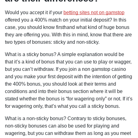
Would you accept it if your
betting sites not on gamstop
offered you a 400% match on your initial deposit? In this
case, you should know firsthand what kind of huge bonus
they are offering you. With this in mind, know that there are
two types of bonuses: sticky and non-sticky.
What is a sticky bonus? A simple explanation would be
that it’s a kind of bonus that you can use to play or wagger,
but you can’t withdraw. If you join a non gamstop casino
and you make your first deposit with the intention of getting
the 400% bonus, you should look at their terms and
conditions and into their bonus section where it will be
stated whether the bonus is “for wagering only” or not. If it’s
for wagering only, that’s what you call a sticky bonus.
What is a non-sticky bonus? Contrary to sticky bonuses,
non-sticky bonuses can also be used for playing and
wagering, but you can withdraw them as long as you meet