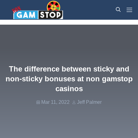
INDEPENDENT CASINO SITES FOR UK PLAYERS
sitesnotongamstop
S
P
e
r
a
i
S
S
r
m
k
k
c
a
i
i
h
r
p
p
y
t
t
M
o
o
The difference between sticky and
e
n
c
non-sticky bonuses at non gamstop
n
a
o
u
v
n
casinos
i
t
g
e
Mar 11, 2022
Jeff Palmer
a
n
t
t
i
o