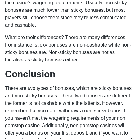
the casino’s wagering requirements. Usually, non-sticky
bonuses are much lower than sticky bonuses, but most
players still choose them since they’re less complicated
and cashable.
What are their differences? There are many differences.
For instance, sticky bonuses are non-cashable while non-
sticky bonuses are. Non-sticky bonuses are not as
lucrative as sticky bonuses either.
Conclusion
There are two types of bonuses, which are sticky bonuses
and non-sticky bonuses. These two bonuses are different;
the former is not cashable while the latter is. However,
remember that you can’t withdraw a non-sticky bonus if
you haven’t met the wagering requirements of your non
gamstop casino. Additionally, non gamstop casinos will
offer you a bonus on your first deposit, and if you want to