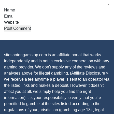
Name
Email
Website
sitesnotongamstop.com is an affiliate portal that works
independently and is not in exclusive cooperation with any
gaming provider. We don't supply any of the reviews and
analyses above for illegal gambling. (Affiliate Disclosure >
we receive a fee anytime a player is sent to an operator via
the listed links and makes a deposit. However it doesn't
affect you at all, we simply help you find the right
information) It is your responsibility to verify that you're
permitted to gamble at the sites listed according to the
regulations of your jurisdiction (gambling age 18+, legal