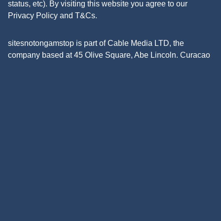
status, etc). By visiting this website you agree to our
Privacy Policy and T&Cs.
sitesnotongamstop is part of Cable Media LTD, the
company based at 45 Olive Square, Abe Lincoln. Curacao