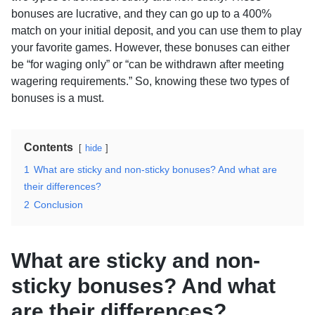
bonuses are lucrative, and they can go up to a 400%
match on your initial deposit, and you can use them to play
your favorite games. However, these bonuses can either
be “for waging only” or “can be withdrawn after meeting
wagering requirements.” So, knowing these two types of
bonuses is a must.
Contents
hide
1
What are sticky and non-sticky bonuses? And what are
their differences?
2
Conclusion
What are sticky and non-
sticky bonuses? And what
are their differences?