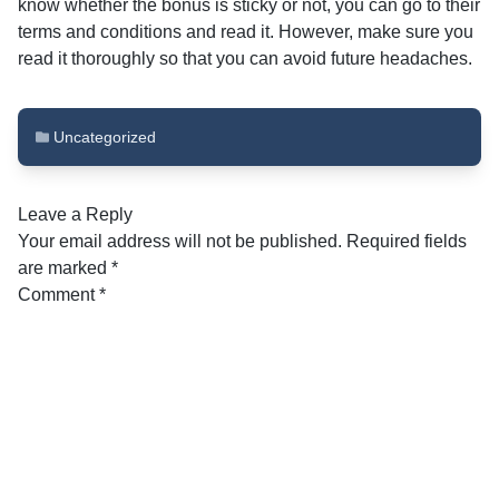
know whether the bonus is sticky or not, you can go to their
terms and conditions and read it. However, make sure you
read it thoroughly so that you can avoid future headaches.
Uncategorized
Leave a Reply
Your email address will not be published.
Required fields
are marked
*
Comment
*