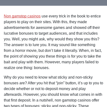
n
Non gamstop casinos
use every trick in the book to entice
players to play on their sites. With this, they made
advertisements for awesome games and showed off their
lucrative bonuses to target audiences, and that includes
you. Well, you might ask, why would they show you this?
The answer is to lure you. It may sound like something
from a horror movie, but don’t take it literally. When, in fact,
the point of showing you these things is for you to take the
bait and play with them. However, many players failed to
realize one thing: bonuses.
Why do you need to know what sticky and non-sticky
bonuses are? After you hit that “join” button, it’s up to you to
decide whether or not to deposit money and play
afterwards. However, you should know what comes in with
that first deposit. In a nutshell, non gamstop casinos offer
two types of bonuses: sticky and non-sticky. These