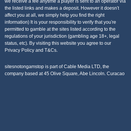
we receive a fee anytime a player is sent to an operator via
the listed links and makes a deposit. However it doesn't
affect you at all, we simply help you find the right
information) It is your responsibility to verify that you're
permitted to gamble at the sites listed according to the
regulations of your jurisdiction (gambling age 18+, legal
status, etc). By visiting this website you agree to our
Privacy Policy and T&Cs.
sitesnotongamstop is part of Cable Media LTD, the
company based at 45 Olive Square, Abe Lincoln. Curacao