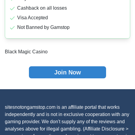
Cashback on all losses
Visa Accepted
Not Banned by Gamstop
Black Magic Casino
Join Now
sitesnotongamstop.com is an affiliate portal that works
independently and is not in exclusive cooperation with any
gaming provider. We don't supply any of the reviews and
analyses above for illegal gambling. (Affiliate Disclosure >