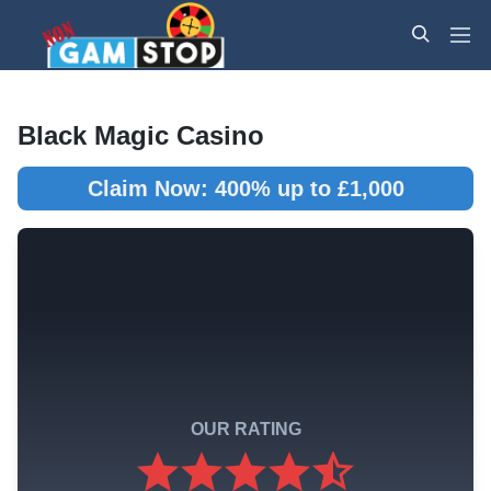
INDEPENDENT CASINO SITES FOR UK PLAYERS
sitesnotongamstop
S
P
e
r
a
i
S
S
r
m
k
k
Black Magic Casino
c
a
i
i
h
r
p
p
Claim Now: 400% up to £1,000
y
t
t
M
o
o
e
n
c
n
a
o
u
v
n
i
t
g
e
a
n
t
t
OUR RATING
i
o