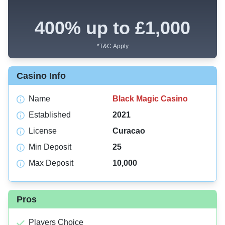
n
400% up to £1,000
*T&C Apply
Casino Info
Name
Black Magic Casino
Established
2021
License
Curacao
Min Deposit
25
Max Deposit
10,000
Pros
Players Choice