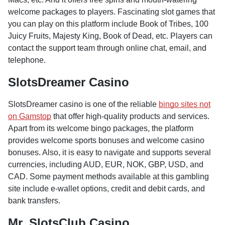
welcome packages to players. Fascinating slot games that
you can play on this platform include Book of Tribes, 100
Juicy Fruits, Majesty King, Book of Dead, etc. Players can
contact the support team through online chat, email, and
telephone.
SlotsDreamer Casino
SlotsDreamer casino is one of the reliable
bingo sites not
on Gamstop
that offer high-quality products and services.
Apart from its welcome bingo packages, the platform
provides welcome sports bonuses and welcome casino
bonuses. Also, it is easy to navigate and supports several
currencies, including AUD, EUR, NOK, GBP, USD, and
CAD. Some payment methods available at this gambling
site include e-wallet options, credit and debit cards, and
bank transfers.
Mr. SlotsClub Casino