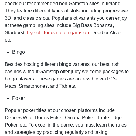
check our recommended non Gamstop sites in Ireland.
They feature different types of slots, including progressive,
3D, and classic slots. Popular slot variants you can enjoy
at these gambling sites include Big Bass Bonanza,
Starburst,
Eye of Horus not on gamstop
, Dead or Alive,
etc.
Bingo
Besides hosting different bingo variants, our best Irish
casinos without Gamstop offer juicy welcome packages to
bingo players. These games are accessible via PCs,
Macs, Smartphones, and Tablets.
Poker
Popular poker titles at our chosen platforms include
Deuces Wild, Bonus Poker, Omaha Poker, Triple Edge
Poker, etc. To excel in the game, you must learn the rules
and strategies by practicing regularly and taking