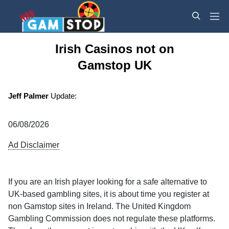
INDEPENDENT CASINO SITES FOR UK PLAYERS
sitesnotongamstop
S
P
e
r
a
i
S
S
Irish Casinos not on
r
m
k
k
Gamstop UK
c
a
i
i
h
r
p
p
y
t
t
Jeff Palmer
Update:
M
o
o
e
n
c
06/08/2026
n
a
o
u
v
n
Ad Disclaimer
i
t
g
e
a
n
If you are an Irish player looking for a safe alternative to
t
t
UK-based gambling sites, it is about time you register at
i
non Gamstop sites in Ireland. The United Kingdom
o
Gambling Commission does not regulate these platforms.