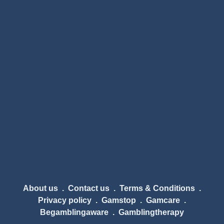
About us
Contact us
Terms & Conditions
Privacy policy
Gamstop
Gamcare
Begamblingaware
Gamblingtherapy