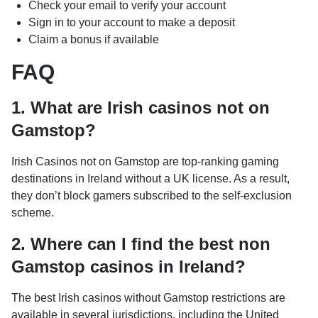
Check your email to verify your account
Sign in to your account to make a deposit
Claim a bonus if available
FAQ
1. What are Irish casinos not on
Gamstop?
Irish Casinos not on Gamstop are top-ranking gaming
destinations in Ireland without a UK license. As a result,
they don’t block gamers subscribed to the self-exclusion
scheme.
2. Where can I find the best non
Gamstop casinos in Ireland?
The best Irish casinos without Gamstop restrictions are
available in several jurisdictions, including the United