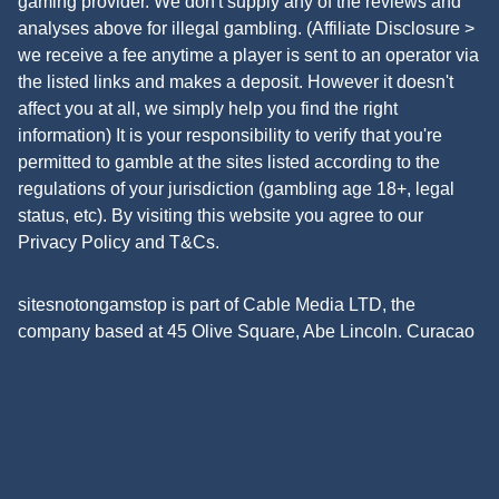
gaming provider. We don't supply any of the reviews and
analyses above for illegal gambling. (Affiliate Disclosure >
we receive a fee anytime a player is sent to an operator via
the listed links and makes a deposit. However it doesn't
affect you at all, we simply help you find the right
information) It is your responsibility to verify that you're
permitted to gamble at the sites listed according to the
regulations of your jurisdiction (gambling age 18+, legal
status, etc). By visiting this website you agree to our
Privacy Policy and T&Cs.
sitesnotongamstop is part of Cable Media LTD, the
company based at 45 Olive Square, Abe Lincoln. Curacao