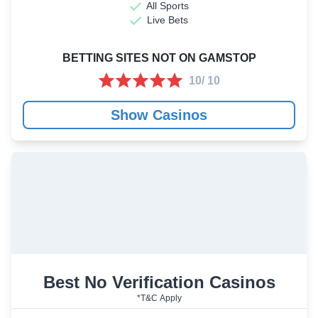
All Sports
Live Bets
BETTING SITES NOT ON GAMSTOP
10/ 10
Show Casinos
Best No Verification Casinos
*T&C Apply