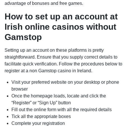
advantage of bonuses and free games.
How to set up an account at
Irish online casinos without
Gamstop
Setting up an account on these platforms is pretty
straightforward. Ensure that you supply correct details to
facilitate quick verification. Follow the procedures below to
register at a non Gamstop casino in Ireland.
Visit your preferred website on your desktop or phone
browser
Once the homepage loads, locate and click the
“Register” or “Sign Up” button
Fill out the online form with all the required details
Tick all the appropriate boxes
Complete your registration