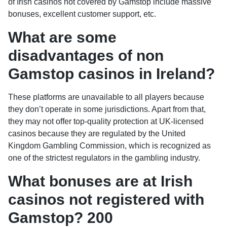
of Irish casinos not covered by Gamstop include massive
bonuses, excellent customer support, etc.
What are some
disadvantages of non
Gamstop casinos in Ireland?
These platforms are unavailable to all players because
they don’t operate in some jurisdictions. Apart from that,
they may not offer top-quality protection at UK-licensed
casinos because they are regulated by the United
Kingdom Gambling Commission, which is recognized as
one of the strictest regulators in the gambling industry.
What bonuses are at Irish
casinos not registered with
Gamstop? 200