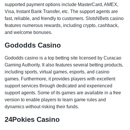
supported payment options include MasterCard, AMEX,
Visa, Instant Bank Transfer, etc. The support agents are
fast, reliable, and friendly to customers. SlotsNBets casino
features numerous rewards, including crypto, cashback,
and welcome bonuses.
Gododds Casino
Gododds casino is a top betting site licensed by Curacao
Gaming Authority. It also features several betting products,
including sports, virtual games, esports, and casino
games. Furthermore, it provides players with excellent
support services through dedicated and experienced
support agents. Some of its games are available in a free
version to enable players to learn game rules and
dynamics without risking their funds.
24Pokies Casino