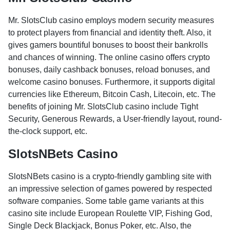
Mr. SlotsClub casino employs modern security measures
to protect players from financial and identity theft. Also, it
gives gamers bountiful bonuses to boost their bankrolls
and chances of winning. The online casino offers crypto
bonuses, daily cashback bonuses, reload bonuses, and
welcome casino bonuses. Furthermore, it supports digital
currencies like Ethereum, Bitcoin Cash, Litecoin, etc. The
benefits of joining Mr. SlotsClub casino include Tight
Security, Generous Rewards, a User-friendly layout, round-
the-clock support, etc.
SlotsNBets Casino
SlotsNBets casino is a crypto-friendly gambling site with
an impressive selection of games powered by respected
software companies. Some table game variants at this
casino site include European Roulette VIP, Fishing God,
Single Deck Blackjack, Bonus Poker, etc. Also, the