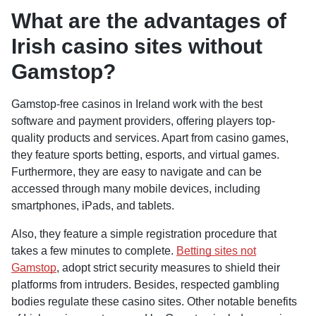
What are the advantages of
Irish casino sites without
Gamstop?
Gamstop-free casinos in Ireland work with the best
software and payment providers, offering players top-
quality products and services. Apart from casino games,
they feature sports betting, esports, and virtual games.
Furthermore, they are easy to navigate and can be
accessed through many mobile devices, including
smartphones, iPads, and tablets.
Also, they feature a simple registration procedure that
takes a few minutes to complete.
Betting sites not
Gamstop
, adopt strict security measures to shield their
platforms from intruders. Besides, respected gambling
bodies regulate these casino sites. Other notable benefits