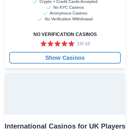
Crypto + Credit Cards Accepted
No KYC Casinos
Anonymous Casinos
No Verification Withdrawal
NO VERIFICATION CASINOS
10/ 10
Show Casinos
International Casinos for UK Players