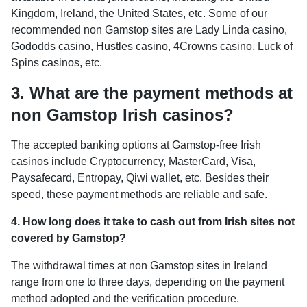
Kingdom, Ireland, the United States, etc. Some of our
recommended non Gamstop sites are Lady Linda casino,
Gododds casino, Hustles casino, 4Crowns casino, Luck of
Spins casinos, etc.
3. What are the payment methods at
non Gamstop Irish casinos?
The accepted banking options at Gamstop-free Irish
casinos include Cryptocurrency, MasterCard, Visa,
Paysafecard, Entropay, Qiwi wallet, etc. Besides their
speed, these payment methods are reliable and safe.
4. How long does it take to cash out from Irish sites not
covered by Gamstop?
The withdrawal times at non Gamstop sites in Ireland
range from one to three days, depending on the payment
method adopted and the verification procedure.