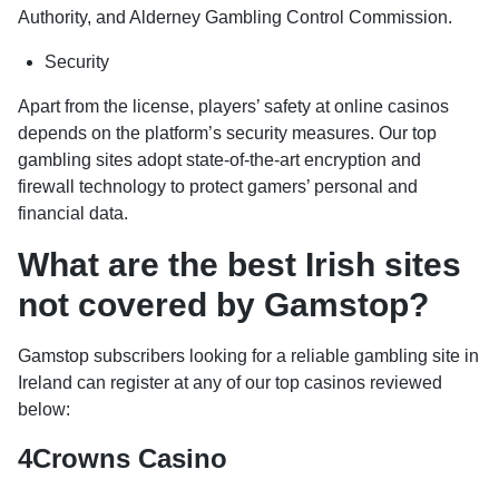
Authority, and Alderney Gambling Control Commission.
Security
Apart from the license, players’ safety at online casinos
depends on the platform’s security measures. Our top
gambling sites adopt state-of-the-art encryption and
firewall technology to protect gamers’ personal and
financial data.
What are the best Irish sites
not covered by Gamstop?
Gamstop subscribers looking for a reliable gambling site in
Ireland can register at any of our top casinos reviewed
below:
4Crowns Casino