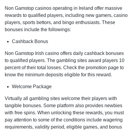
Non Gamstop casinos operating in Ireland offer massive
rewards to qualified players, including new gamers, casino
players, sports bettors, and bingo enthusiasts. These
bonuses include the followings:
Cashback Bonus
Non Gamstop Irish casino offers daily cashback bonuses
to qualified players. The gambling sites award players 10
percent of their total losses. Check the promotion page to
know the minimum deposits eligible for this reward.
Welcome Package
Virtually all gambling sites welcome their players with
tangible bonuses. Some platform also provides newbies
with free spins. When unlocking these rewards, you must
pay attention to some of the conditions include wagering
requirements, validity period, eligible games, and bonus