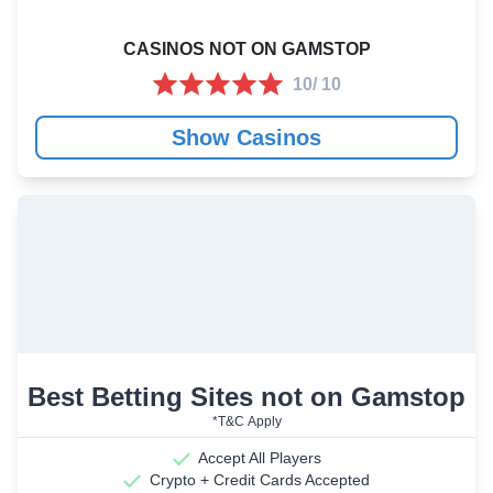
CASINOS NOT ON GAMSTOP
10/ 10
Show Casinos
Best Betting Sites not on Gamstop
*T&C Apply
Accept All Players
Crypto + Credit Cards Accepted