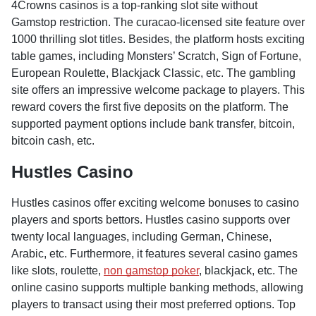
4Crowns casinos is a top-ranking slot site without
Gamstop restriction. The curacao-licensed site feature over
1000 thrilling slot titles. Besides, the platform hosts exciting
table games, including Monsters’ Scratch, Sign of Fortune,
European Roulette, Blackjack Classic, etc. The gambling
site offers an impressive welcome package to players. This
reward covers the first five deposits on the platform. The
supported payment options include bank transfer, bitcoin,
bitcoin cash, etc.
Hustles Casino
Hustles casinos offer exciting welcome bonuses to casino
players and sports bettors. Hustles casino supports over
twenty local languages, including German, Chinese,
Arabic, etc. Furthermore, it features several casino games
like slots, roulette,
non gamstop poker
, blackjack, etc. The
online casino supports multiple banking methods, allowing
players to transact using their most preferred options. Top