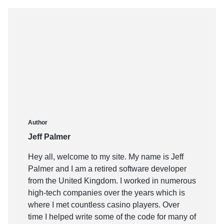
Author
Jeff Palmer
Hey all, welcome to my site. My name is Jeff
Palmer and I am a retired software developer
from the United Kingdom. I worked in numerous
high-tech companies over the years which is
where I met countless casino players. Over
time I helped write some of the code for many of