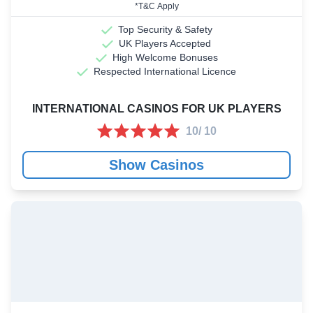
*T&C Apply
Top Security & Safety
UK Players Accepted
High Welcome Bonuses
Respected International Licence
INTERNATIONAL CASINOS FOR UK PLAYERS
10/ 10
Show Casinos