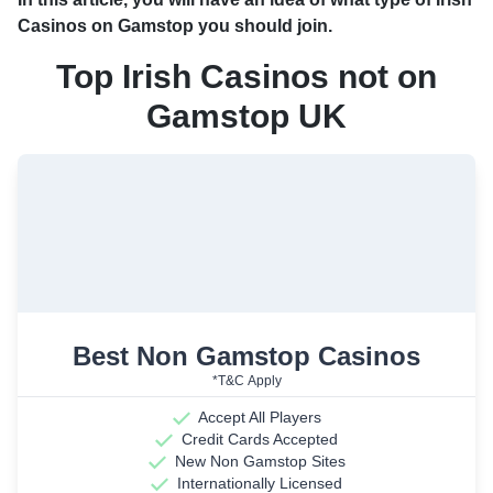
Casinos on Gamstop
you should join.
Top Irish Casinos not on
Gamstop UK
Best Non Gamstop Casinos
*T&C Apply
Accept All Players
Credit Cards Accepted
New Non Gamstop Sites
Internationally Licensed