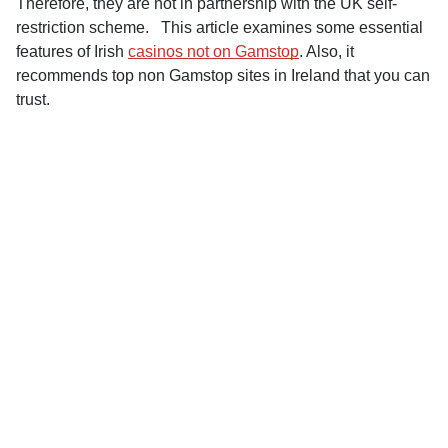
n
Therefore, they are not in partnership with the UK self-
restriction scheme. This article examines some essential
features of Irish
casinos not on Gamstop
. Also, it
recommends top non Gamstop sites in Ireland that you can
trust.
CASINOS NOT ON GAMSTOP
10/ 10