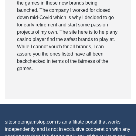
the games in these new brands being
launched. The company I worked for closed
down mid-Covid which is why I decided to go
for early retirement and start some passion
projects of my own. The site here is to help any
casino player find the safest brands to play at.
While I cannot vouch for all brands, I can
assure you the ones listed have all been
backchecked in terms of the fairness of the
games.
sitesnotongamstop.com is an affiliate portal that works
independently and is not in exclusive cooperation with any