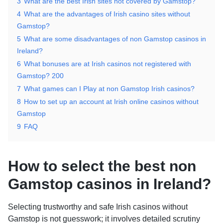
3
What are the best Irish sites not covered by Gamstop?
4
What are the advantages of Irish casino sites without
Gamstop?
5
What are some disadvantages of non Gamstop casinos in
Ireland?
6
What bonuses are at Irish casinos not registered with
Gamstop? 200
7
What games can I Play at non Gamstop Irish casinos?
8
How to set up an account at Irish online casinos without
Gamstop
9
FAQ
How to select the best non
Gamstop casinos in Ireland?
Selecting trustworthy and safe Irish casinos without
Gamstop is not guesswork; it involves detailed scrutiny