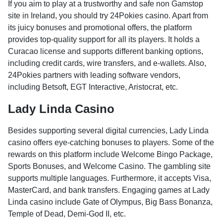
If you aim to play at a trustworthy and safe non Gamstop
site in Ireland, you should try 24Pokies casino. Apart from
its juicy bonuses and promotional offers, the platform
provides top-quality support for all its players. It holds a
Curacao license and supports different banking options,
including credit cards, wire transfers, and e-wallets. Also,
24Pokies partners with leading software vendors,
including Betsoft, EGT Interactive, Aristocrat, etc.
Lady Linda Casino
Besides supporting several digital currencies, Lady Linda
casino offers eye-catching bonuses to players. Some of the
rewards on this platform include Welcome Bingo Package,
Sports Bonuses, and Welcome Casino. The gambling site
supports multiple languages. Furthermore, it accepts Visa,
MasterCard, and bank transfers. Engaging games at Lady
Linda casino include Gate of Olympus, Big Bass Bonanza,
Temple of Dead, Demi-God II, etc.