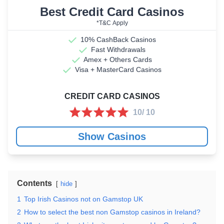
Best Credit Card Casinos
*T&C Apply
10% CashBack Casinos
Fast Withdrawals
Amex + Others Cards
Visa + MasterCard Casinos
CREDIT CARD CASINOS
10/ 10
Show Casinos
Contents
hide
1
Top Irish Casinos not on Gamstop UK
2
How to select the best non Gamstop casinos in Ireland?