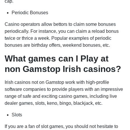
cap.
Periodic Bonuses
Casino operators allow bettors to claim some bonuses
periodically. For instance, you can claim a reload bonus
twice or thrice a week. Popular examples of periodic
bonuses are birthday offers, weekend bonuses, etc.
What games can I Play at
non Gamstop Irish casinos?
Irish casinos not on Gamstop work with high-profile
software companies to provide players with an impressive
range of safe and exciting casino games, including live
dealer games, slots, keno, bingo, blackjack, etc.
Slots
If you are a fan of slot games, you should not hesitate to