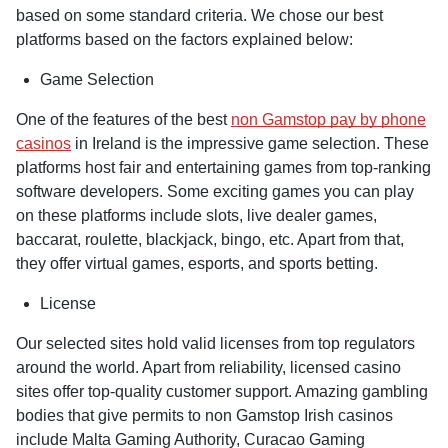
based on some standard criteria. We chose our best
platforms based on the factors explained below:
Game Selection
One of the features of the best
non Gamstop pay by phone
casinos
in Ireland is the impressive game selection. These
platforms host fair and entertaining games from top-ranking
software developers. Some exciting games you can play
on these platforms include slots, live dealer games,
baccarat, roulette, blackjack, bingo, etc. Apart from that,
they offer virtual games, esports, and sports betting.
License
Our selected sites hold valid licenses from top regulators
around the world. Apart from reliability, licensed casino
sites offer top-quality customer support. Amazing gambling
bodies that give permits to non Gamstop Irish casinos
include Malta Gaming Authority, Curacao Gaming