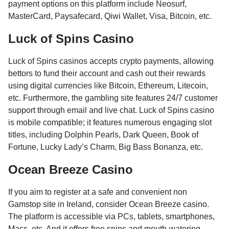
payment options on this platform include Neosurf,
MasterCard, Paysafecard, Qiwi Wallet, Visa, Bitcoin, etc.
Luck of Spins Casino
Luck of Spins casinos accepts crypto payments, allowing
bettors to fund their account and cash out their rewards
using digital currencies like Bitcoin, Ethereum, Litecoin,
etc. Furthermore, the gambling site features 24/7 customer
support through email and live chat. Luck of Spins casino
is mobile compatible; it features numerous engaging slot
titles, including Dolphin Pearls, Dark Queen, Book of
Fortune, Lucky Lady’s Charm, Big Bass Bonanza, etc.
Ocean Breeze Casino
If you aim to register at a safe and convenient non
Gamstop site in Ireland, consider Ocean Breeze casino.
The platform is accessible via PCs, tablets, smartphones,
Macs, etc. And it offers free spins and mouth-watering