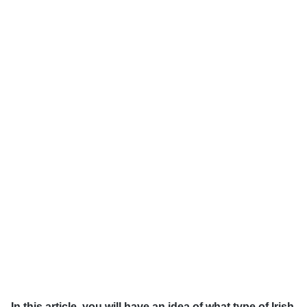
Accept All Players
Credit Cards Accepted
New Non Gamstop Sites
Internationally Licensed
Best Non Gamstop
Casinos
*T&C Apply
Show Casinos
In this article, you will have an idea of what type of
Irish