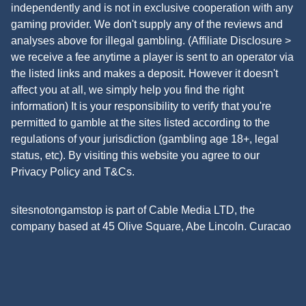
independently and is not in exclusive cooperation with any
gaming provider. We don't supply any of the reviews and
analyses above for illegal gambling. (Affiliate Disclosure >
we receive a fee anytime a player is sent to an operator via
the listed links and makes a deposit. However it doesn't
affect you at all, we simply help you find the right
information) It is your responsibility to verify that you're
permitted to gamble at the sites listed according to the
regulations of your jurisdiction (gambling age 18+, legal
status, etc). By visiting this website you agree to our
Privacy Policy and T&Cs.
sitesnotongamstop is part of Cable Media LTD, the
company based at 45 Olive Square, Abe Lincoln. Curacao