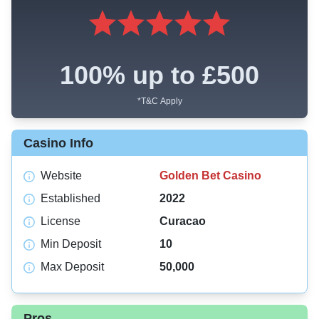
n
100% up to £500
*T&C Apply
Casino Info
Website
Golden Bet Casino
Established
2022
License
Curacao
Min Deposit
10
Max Deposit
50,000
Pros