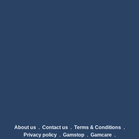
About us
Contact us
Terms & Conditions
Privacy policy
Gamstop
Gamcare