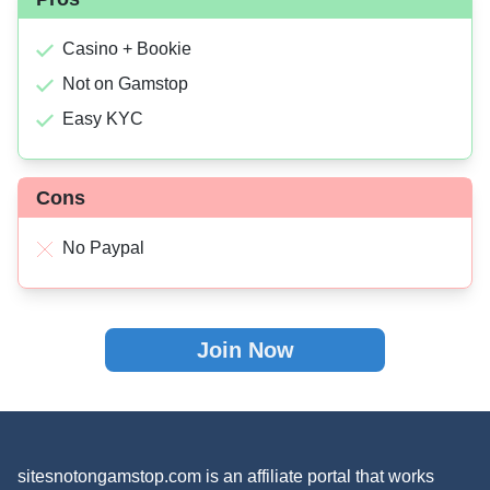
Casino + Bookie
Not on Gamstop
Easy KYC
Cons
No Paypal
Join Now
sitesnotongamstop.com is an affiliate portal that works