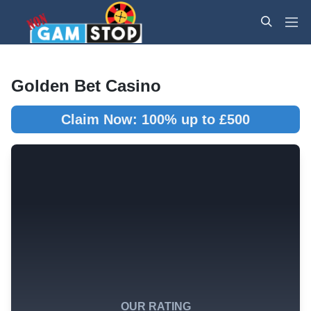
INDEPENDENT CASINO SITES FOR UK PLAYERS
sitesnotongamstop
S
P
e
r
a
i
S
S
r
m
k
k
Golden Bet Casino
c
a
i
i
h
r
p
p
Claim Now: 100% up to £500
y
t
t
M
o
o
e
n
c
n
a
o
u
v
n
i
t
g
e
a
n
t
t
i
o
OUR RATING