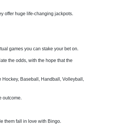
y offer huge life-changing jackpots.
irtual games you can stake your bet on.
late the odds, with the hope that the
e Hockey, Baseball, Handball, Volleyball,
he outcome.
e them fall in love with Bingo.