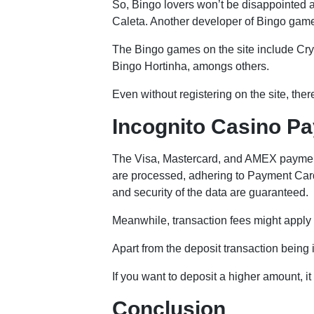
So, Bingo lovers won’t be disappointed as 
Caleta. Another developer of Bingo game
The Bingo games on the site include Cry
Bingo Hortinha, amongs others.
Even without registering on the site, the
Incognito Casino P
The Visa, Mastercard, and AMEX payment 
are processed, adhering to Payment Card I
and security of the data are guaranteed.
Meanwhile, transaction fees might apply 
Apart from the deposit transaction being 
If you want to deposit a higher amount, i
Conclusion