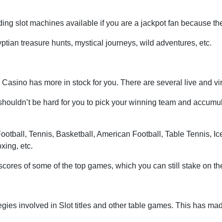
ing slot machines available if you are a jackpot fan because the
yptian treasure hunts, mystical journeys, wild adventures, etc.
ito Casino has more in stock for you. There are several live and v
it shouldn’t be hard for you to pick your winning team and accumu
ootball, Tennis, Basketball, American Football, Table Tennis, Ic
xing, etc.
ve scores of some of the top games, which you can still stake on t
egies involved in Slot titles and other table games. This has mad