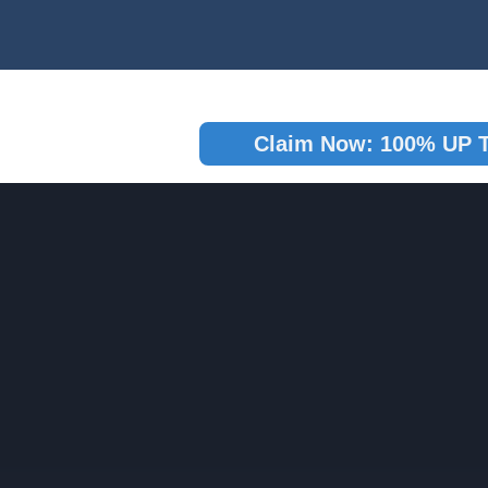
Claim Now: 100% UP 