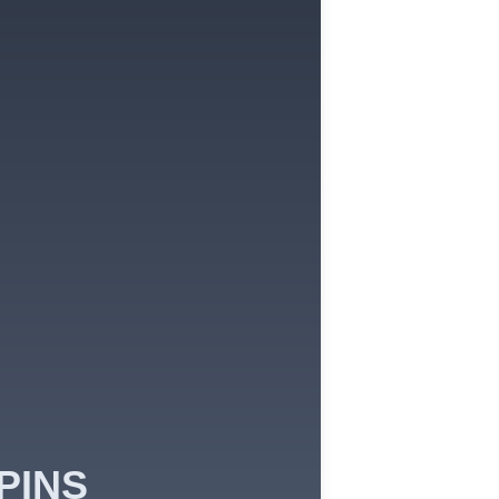
SPINS