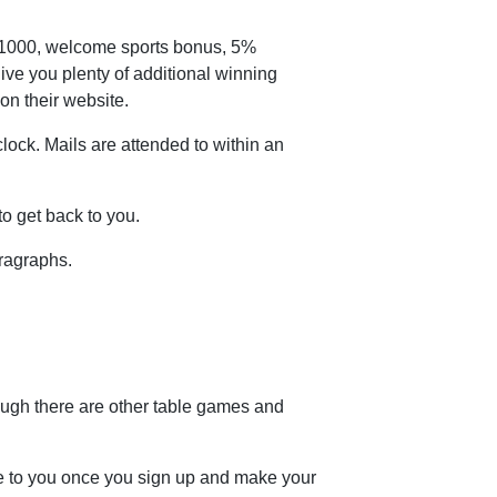
 $1000, welcome sports bonus, 5%
give you plenty of additional winning
on their website.
lock. Mails are attended to within an
to get back to you.
aragraphs.
hough there are other table games and
ble to you once you sign up and make your