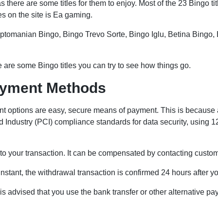
there are some titles for them to enjoy. Most of the 23 Bingo titl
s on the site is Ea gaming.
ptomanian Bingo, Bingo Trevo Sorte, Bingo Iglu, Betina Bingo,
re are some Bingo titles you can try to see how things go.
ayment Methods
options are easy, secure means of payment. This is because al
ndustry (PCI) compliance standards for data security, using 128-
to your transaction. It can be compensated by contacting custom
instant, the withdrawal transaction is confirmed 24 hours after 
t is advised that you use the bank transfer or other alternative 