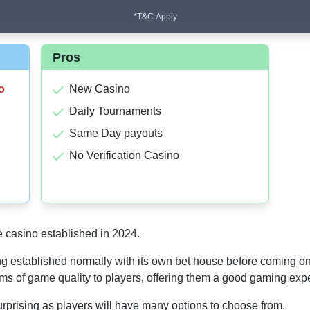
*T&C Apply
Pros
o
New Casino
Daily Tournaments
Same Day payouts
No Verification Casino
ne casino established in 2024.
ng established normally with its own bet house before coming on
erms of game quality to players, offering them a good gaming exp
rprising as players will have many options to choose from.