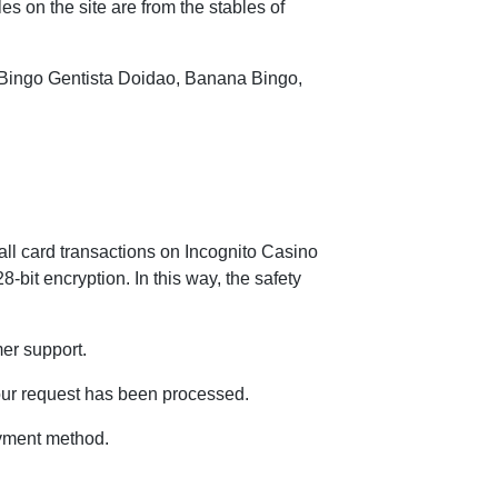
es on the site are from the stables of
 Bingo Gentista Doidao, Banana Bingo,
l card transactions on Incognito Casino
bit encryption. In this way, the safety
er support.
your request has been processed.
payment method.