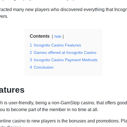
tracted many new players who discovered everything that Incogn
vers.
Contents
hide
1
Incognito Casino Features
2
Games offered at Incognito Casino
3
Incognito Casino Payment Methods
4
Conclusion
atures
ch is user-friendly, being a non-GamStop casino, that offers go
ou to become part of the member in no time at all.
n online casino to new players is the bonuses and promotions. Pl