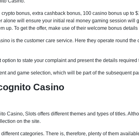
nito Casino.
e crypto bonus, extra cashback bonus, 100 casino bonus up to
r alone will ensure your initial real money gaming session will 
m up. To get the offer, make use of their welcome bonus details 
sino is the customer care service. Here they operate round the c
 option to state your complaint and present the details required 
ent and game selection, which will be part of the subsequent p
cognito Casino
to Casino, Slots offers different themes and types of titles. Alt
llection on the site.
different categories. There is, therefore, plenty of them availa