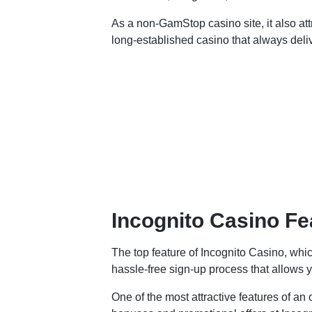
As a non-GamStop casino site, it also at
long-established casino that always deli
Incognito
Casino Fe
The top feature of Incognito Casino, whi
hassle-free sign-up process that allows y
One of the most attractive features of a