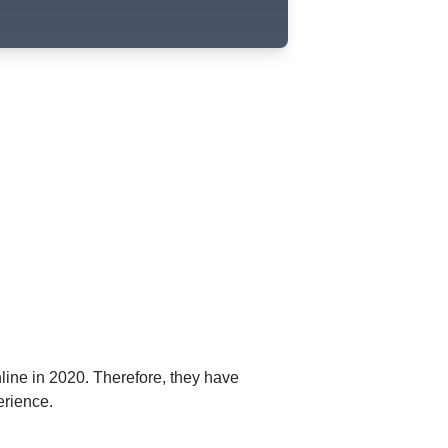
line in 2020. Therefore, they have
erience.