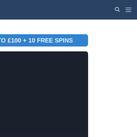
S
P
e
r
a
i
r
m
TO £100 + 10 FREE SPINS
c
a
h
r
y
M
e
n
u