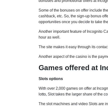
bonuses and promotional offers at Incog
Some of the bonuses on offer include th
cashback, etc. So, the sign-up bonus offe
opportunities once you decide to take the
Another important feature of Incognito Ca
hour as well.
The site makes it easy through its contact
Another aspect of the casino is the paym
Games offered at In
Slots options
With over 2,000 games on offer at Incogni
lotto, Slot takes the larger share of the co
The slot machines and video Slots are in 