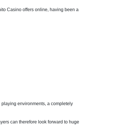
ito Casino offers online, having been a
od playing environments, a completely
ayers can therefore look forward to huge