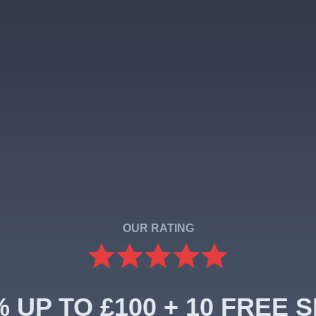
OUR RATING
 UP TO £100 + 10 FREE 