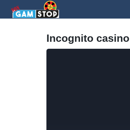
sitesnotongamstop
sites not on gamstop
S
S
k
k
Incognito casino
i
i
p
p
t
t
o
o
n
c
a
o
v
n
i
t
g
e
a
n
t
t
i
o