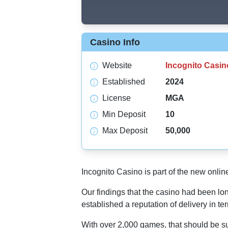
Casino Info
Website
Incognito Casin
Established
2024
License
MGA
Min Deposit
10
Max Deposit
50,000
Incognito Casino is part of the new onli
Our findings that the casino had been lo
established a reputation of delivery in t
With over 2,000 games, that should be su