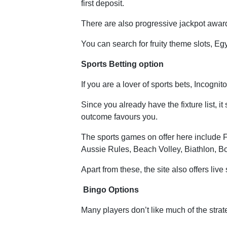
first deposit.
There are also progressive jackpot award
You can search for fruity theme slots, Eg
Sports Betting option
If you are a lover of sports bets, Incogn
Since you already have the fixture list, 
outcome favours you.
The sports games on offer here include F
Aussie Rules, Beach Volley, Biathlon, Bo
Apart from these, the site also offers li
Bingo Options
Many players don’t like much of the strat