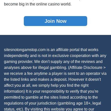
become big in the online casino world.
Join Now
sitesnotongamstop.com is an affiliate portal that works
independently and is not in exclusive cooperation with any
gaming provider. We don't supply any of the reviews and
analyses above for illegal gambling. (Affiliate Disclosure >
we receive a fee anytime a player is sent to an operator via
the listed links and makes a deposit. However it doesn't
affect you at all, we simply help you find the right
information) It is your responsibility to verify that you're
permitted to gamble at the sites listed according to the
regulations of your jurisdiction (gambling age 18+, legal
status, etc). By visiting this website you agree to our