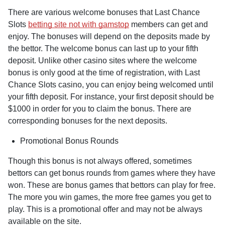
There are various welcome bonuses that Last Chance
Slots
betting site not with gamstop
members can get and
enjoy. The bonuses will depend on the deposits made by
the bettor. The welcome bonus can last up to your fifth
deposit. Unlike other casino sites where the welcome
bonus is only good at the time of registration, with Last
Chance Slots casino, you can enjoy being welcomed until
your fifth deposit. For instance, your first deposit should be
$1000 in order for you to claim the bonus. There are
corresponding bonuses for the next deposits.
Promotional Bonus Rounds
Though this bonus is not always offered, sometimes
bettors can get bonus rounds from games where they have
won. These are bonus games that bettors can play for free.
The more you win games, the more free games you get to
play. This is a promotional offer and may not be always
available on the site.