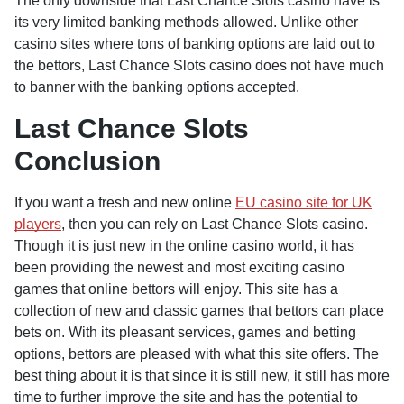
The only downside that Last Chance Slots casino have is
its very limited banking methods allowed. Unlike other
casino sites where tons of banking options are laid out to
the bettors, Last Chance Slots casino does not have much
to banner with the banking options accepted.
Last Chance Slots
Conclusion
If you want a fresh and new online
EU casino site for UK
players
, then you can rely on Last Chance Slots casino.
Though it is just new in the online casino world, it has
been providing the newest and most exciting casino
games that online bettors will enjoy. This site has a
collection of new and classic games that bettors can place
bets on. With its pleasant services, games and betting
options, bettors are pleased with what this site offers. The
best thing about it is that since it is still new, it still has more
time to further improve the site and has the potential to