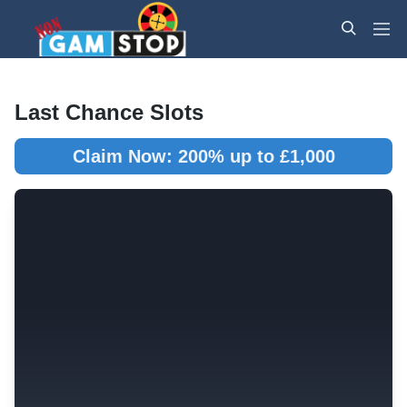
INDEPENDENT CASINO SITES FOR UK PLAYERS
sitesnotongamstop
S
P
e
r
a
i
S
S
r
m
k
k
Last Chance Slots
c
a
i
i
h
r
p
p
Claim Now: 200% up to £1,000
y
t
t
M
o
o
e
n
c
n
a
o
u
v
n
i
t
g
e
a
n
t
t
i
o