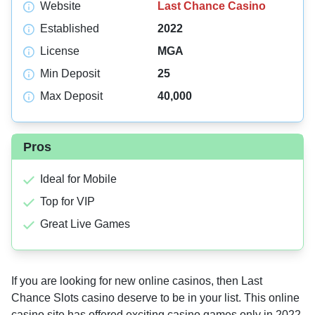
Website
Last Chance Casino
Established
2022
License
MGA
Min Deposit
25
Max Deposit
40,000
Pros
Ideal for Mobile
Top for VIP
Great Live Games
If you are looking for new online casinos, then Last
Chance Slots casino deserve to be in your list. This online
casino site has offered exciting casino games only in 2022.