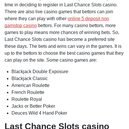
time in deciding to register in Last Chance Slots casino.
There are also live casino games that bettors can join
where they can play with other
online 5 deposit non
gamstop casino
bettors. For many casino bettors, more
games to play means more chances of winning bets. So,
Last Chance Slots casino has become a preferred site
these days. The bets and wins can vary in the games. It is
up to the bettors to choose the best casino games that they
can play on the site. Some casino games are:
Blackjack Double Exposure
Blackjack Classic
American Roulette
French Roulette
Roulette Royal
Jacks or Better Poker
Deuces Wild 4 Hand Poker
Last Chance Slots casino