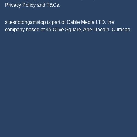
Privacy Policy and T&Cs.
sitesnotongamstop is part of Cable Media LTD, the
company based at 45 Olive Square, Abe Lincoln. Curacao