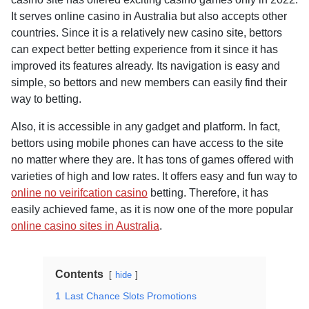
It serves online casino in Australia but also accepts other
countries. Since it is a relatively new casino site, bettors
can expect better betting experience from it since it has
improved its features already. Its navigation is easy and
simple, so bettors and new members can easily find their
way to betting.
Also, it is accessible in any gadget and platform. In fact,
bettors using mobile phones can have access to the site
no matter where they are. It has tons of games offered with
varieties of high and low rates. It offers easy and fun way to
online no veirifcation casino
betting. Therefore, it has
easily achieved fame, as it is now one of the more popular
online casino sites in Australia
.
Contents
hide
1
Last Chance Slots Promotions