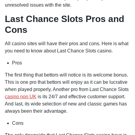
unresolved issues with the site.
Last Chance Slots
Pros and
Cons
All casino sites will have their pros and cons. Here is what
you need to know about Last Chance Slots casino.
Pros
The first thing that bettors will notice is its welcome bonus.
This is one pro that bettors will enjoy as it can be lucrative
when played properly. Another pro from Last Chance Slots
casino non UK
is its 24/7 and effective customer support.
And last, its wide selection of new and classic games has
always been their advantage.
Cons