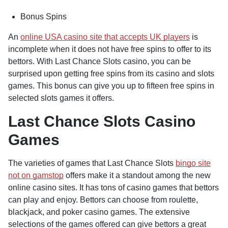
Bonus Spins
An
online USA casino site that accepts UK players
is
incomplete when it does not have free spins to offer to its
bettors. With Last Chance Slots casino, you can be
surprised upon getting free spins from its casino and slots
games. This bonus can give you up to fifteen free spins in
selected slots games it offers.
Last Chance Slots
Casino
Games
The varieties of games that Last Chance Slots
bingo site
not on gamstop
offers make it a standout among the new
online casino sites. It has tons of casino games that bettors
can play and enjoy. Bettors can choose from roulette,
blackjack, and poker casino games. The extensive
selections of the games offered can give bettors a great