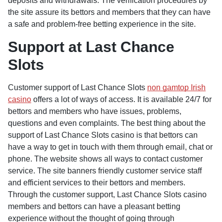
deposits and withdrawals. The verification procedures by
the site assure its bettors and members that they can have
a safe and problem-free betting experience in the site.
Support
at Last Chance
Slots
Customer support of Last Chance Slots
non gamtop Irish
casino
offers a lot of ways of access. It is available 24/7 for
bettors and members who have issues, problems,
questions and even complaints. The best thing about the
support of Last Chance Slots casino is that bettors can
have a way to get in touch with them through email, chat or
phone. The website shows all ways to contact customer
service. The site banners friendly customer service staff
and efficient services to their bettors and members.
Through the customer support, Last Chance Slots casino
members and bettors can have a pleasant betting
experience without the thought of going through