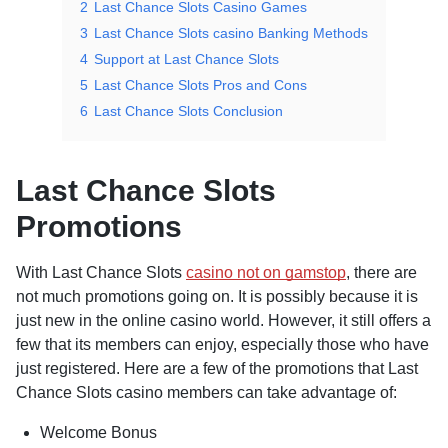
2
Last Chance Slots Casino Games
3
Last Chance Slots casino Banking Methods
4
Support at Last Chance Slots
5
Last Chance Slots Pros and Cons
6
Last Chance Slots Conclusion
Last Chance Slots
Promotions
With Last Chance Slots
casino not on gamstop
, there are
not much promotions going on. It is possibly because it is
just new in the online casino world. However, it still offers a
few that its members can enjoy, especially those who have
just registered. Here are a few of the promotions that Last
Chance Slots casino members can take advantage of:
Welcome Bonus