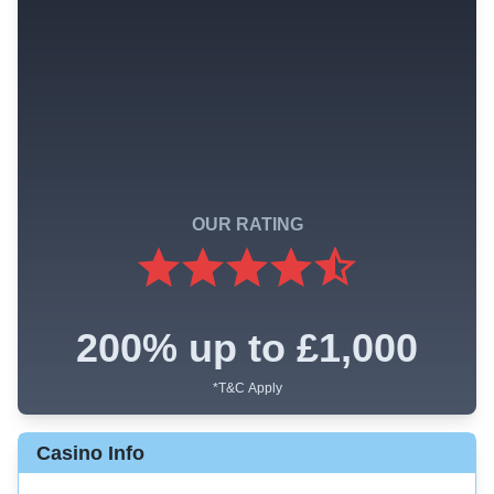
n
OUR RATING
200% up to £1,000
*T&C Apply
Casino Info