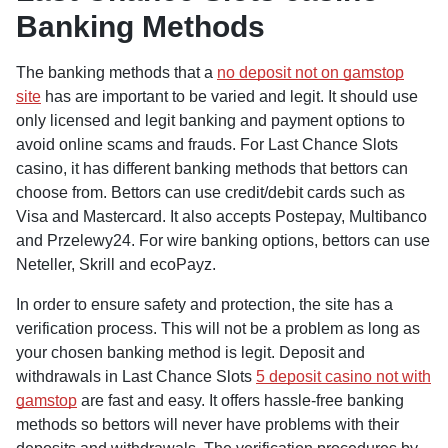
Banking Methods
The banking methods that a
no deposit not on gamstop
site
has are important to be varied and legit. It should use
only licensed and legit banking and payment options to
avoid online scams and frauds. For Last Chance Slots
casino, it has different banking methods that bettors can
choose from. Bettors can use credit/debit cards such as
Visa and Mastercard. It also accepts Postepay, Multibanco
and Przelewy24. For wire banking options, bettors can use
Neteller, Skrill and ecoPayz.
In order to ensure safety and protection, the site has a
verification process. This will not be a problem as long as
your chosen banking method is legit. Deposit and
withdrawals in Last Chance Slots
5 deposit casino not with
gamstop
are fast and easy. It offers hassle-free banking
methods so bettors will never have problems with their