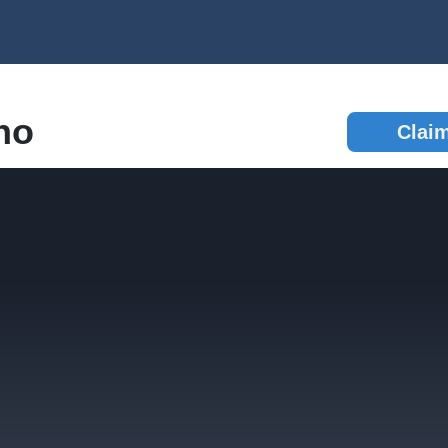
no
Clai