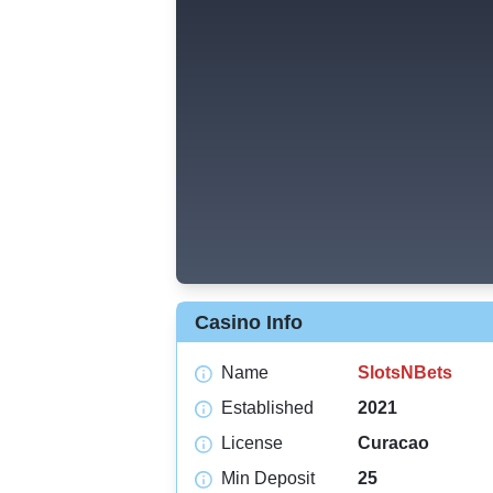
n
Casino Info
Name
SlotsNBets
Established
2021
License
Curacao
Min Deposit
25