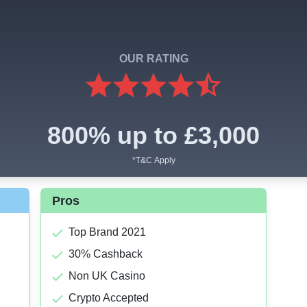
OUR RATING
800% up to £3,000
*T&C Apply
Pros
Top Brand 2021
30% Cashback
Non UK Casino
Crypto Accepted