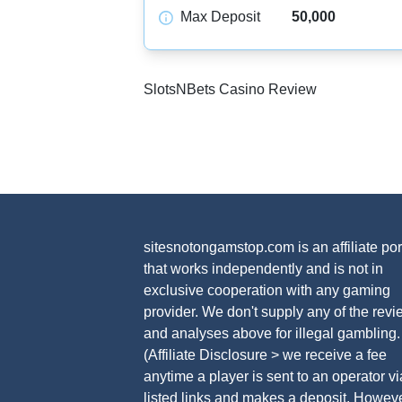
Max Deposit
50,000
SlotsNBets Casino Review
sitesnotongamstop.com is an affiliate por
that works independently and is not in
exclusive cooperation with any gaming
provider. We don't supply any of the rev
and analyses above for illegal gambling.
(Affiliate Disclosure > we receive a fee
anytime a player is sent to an operator vi
listed links and makes a deposit. Howeve