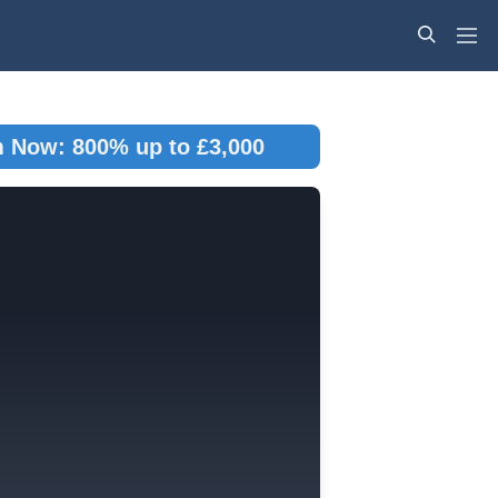
S
P
e
r
a
i
r
m
m Now: 800% up to £3,000
c
a
h
r
y
M
e
n
u