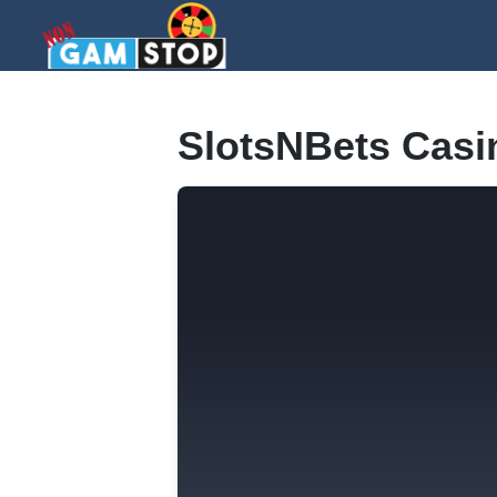
sitesnotongamstop
sites not on gamstop
S
S
k
k
SlotsNBets Casi
i
i
p
p
t
t
o
o
n
c
a
o
v
n
i
t
g
e
a
n
t
t
i
o