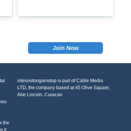
Join Now
tal
sitesnotongamstop is part of Cable Media
LTD, the company based at 45 Olive Square,
Abe Lincoln. Curacao
iews
a the
r it