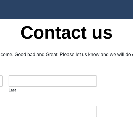
Contact us
y come. Good bad and Great. Please let us know and we will do
Last