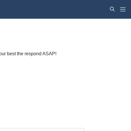
S
P
e
r
a
i
r
m
c
a
h
r
 our best the respond ASAP!
y
M
e
n
u