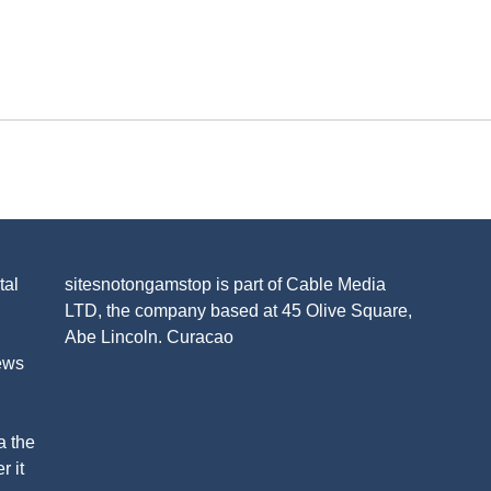
tal
sitesnotongamstop is part of Cable Media
LTD, the company based at 45 Olive Square,
Abe Lincoln. Curacao
iews
a the
r it