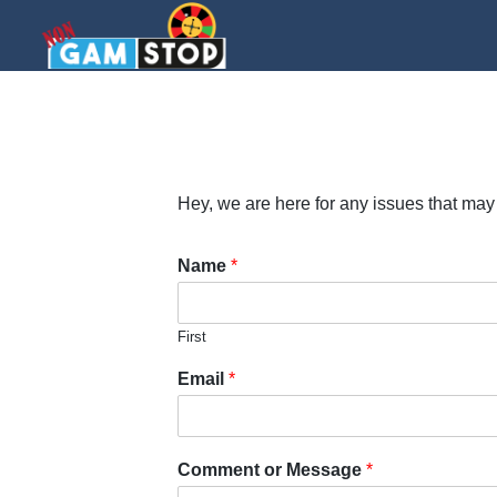
sitesnotongamstop
sites not on gamstop
S
S
k
k
i
i
p
p
Hey, we are here for any issues that ma
t
t
o
o
n
c
Name
*
a
o
v
n
First
i
t
g
e
Email
*
a
n
t
t
i
Comment or Message
*
o