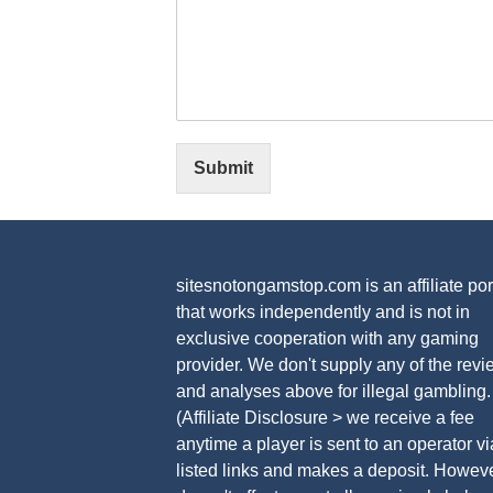
n
Submit
sitesnotongamstop.com is an affiliate por
that works independently and is not in
exclusive cooperation with any gaming
provider. We don't supply any of the rev
and analyses above for illegal gambling.
(Affiliate Disclosure > we receive a fee
anytime a player is sent to an operator vi
listed links and makes a deposit. Howeve