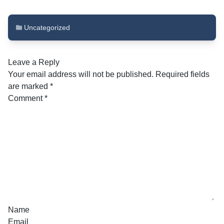
Uncategorized
Leave a Reply
Your email address will not be published.
Required fields
are marked
*
Comment
*
Name
Email