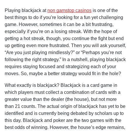
n
Playing blackjack at
non gamstop casinos
is one of the
best things to do if you’re looking for a fun yet challenging
game. However, sometimes it can be a bit frustrating,
especially if you’re on a losing streak. With the hope of
getting a hot streak, though, you continue the fight but end
up getting even more frustrated. Then you will ask yourself,
“Are you just playing mindlessly?” or “Perhaps you’re not
following the right strategy.” In a nutshell, playing blackjack
requires staying focused and strategizing each of your
moves. So, maybe a better strategy would fit in the hole?
What exactly is blackjack? Blackjack is a card game in
which players must collect a combination of cards with a
greater value than the dealer (the house), but not more
than 21 counts. The actual origin of blackjack has yet to be
identified and is currently being debated by scholars up to
this day. Blackjack and poker are the two games with the
best odds of winning. However, the house’s edge remains,