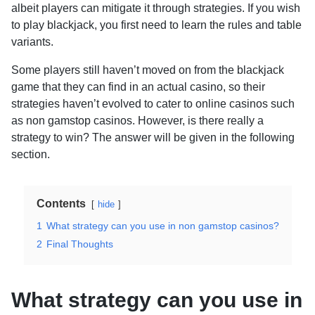
albeit players can mitigate it through strategies. If you wish
to play blackjack, you first need to learn the rules and table
variants.
Some players still haven’t moved on from the blackjack
game that they can find in an actual casino, so their
strategies haven’t evolved to cater to online casinos such
as non gamstop casinos. However, is there really a
strategy to win? The answer will be given in the following
section.
Contents
hide
1
What strategy can you use in non gamstop casinos?
2
Final Thoughts
What strategy can you use in