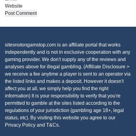
Website
sitesnotongamstop.com is an affiliate portal that works
independently and is not in exclusive cooperation with any
gaming provider. We don't supply any of the reviews and
analyses above for illegal gambling. (Affiliate Disclosure >
we receive a fee anytime a player is sent to an operator via
the listed links and makes a deposit. However it doesn't
affect you at all, we simply help you find the right
information) It is your responsibility to verify that you're
permitted to gamble at the sites listed according to the
regulations of your jurisdiction (gambling age 18+, legal
status, etc). By visiting this website you agree to our
Privacy Policy and T&Cs.