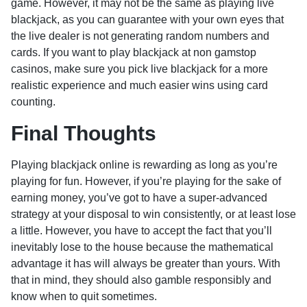
game. However, it may not be the same as playing live
blackjack, as you can guarantee with your own eyes that
the live dealer is not generating random numbers and
cards. If you want to play blackjack at non gamstop
casinos, make sure you pick live blackjack for a more
realistic experience and much easier wins using card
counting.
Final Thoughts
Playing blackjack online is rewarding as long as you’re
playing for fun. However, if you’re playing for the sake of
earning money, you’ve got to have a super-advanced
strategy at your disposal to win consistently, or at least lose
a little. However, you have to accept the fact that you’ll
inevitably lose to the house because the mathematical
advantage it has will always be greater than yours. With
that in mind, they should also gamble responsibly and
know when to quit sometimes.