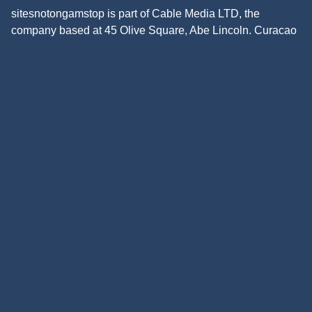
sitesnotongamstop is part of Cable Media LTD, the
company based at 45 Olive Square, Abe Lincoln. Curacao