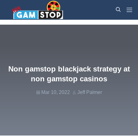
INDEPENDENT CASINO SITES FOR UK PLAYERS
sitesnotongamstop
S
P
e
r
a
i
S
S
r
m
k
k
c
a
i
i
h
r
p
p
y
t
t
M
o
o
Non gamstop blackjack strategy at
e
n
c
non gamstop casinos
n
a
o
u
v
n
Mar 10, 2022
Jeff Palmer
i
t
g
e
a
n
t
t
i
o