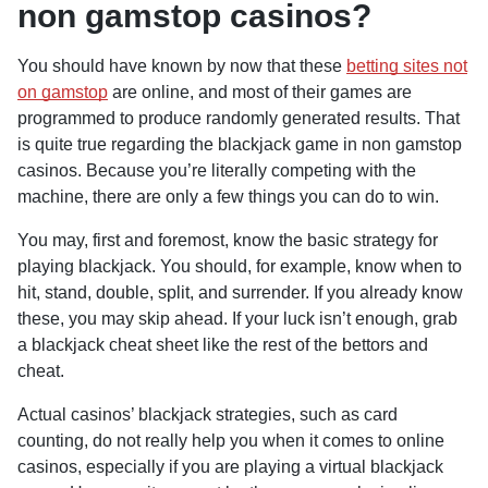
non gamstop casinos?
You should have known by now that these
betting sites not
on gamstop
are online, and most of their games are
programmed to produce randomly generated results. That
is quite true regarding the blackjack game in non gamstop
casinos. Because you’re literally competing with the
machine, there are only a few things you can do to win.
You may, first and foremost, know the basic strategy for
playing blackjack. You should, for example, know when to
hit, stand, double, split, and surrender. If you already know
these, you may skip ahead. If your luck isn’t enough, grab
a blackjack cheat sheet like the rest of the bettors and
cheat.
Actual casinos’ blackjack strategies, such as card
counting, do not really help you when it comes to online
casinos, especially if you are playing a virtual blackjack