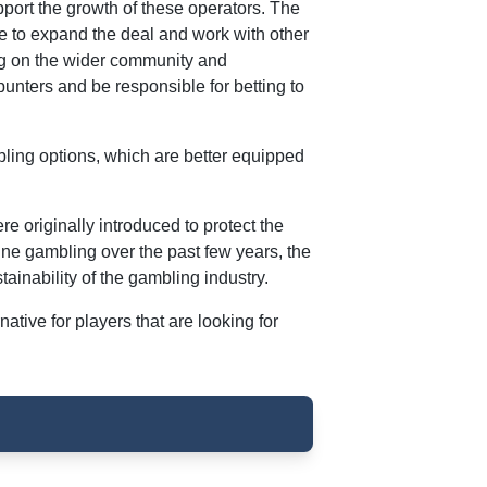
ort the growth of these operators. The
e to expand the deal and work with other
ling on the wider community and
punters and be responsible for betting to
ling options, which are better equipped
re originally introduced to protect the
ine gambling over the past few years, the
ainability of the gambling industry.
rnative for players that are looking for