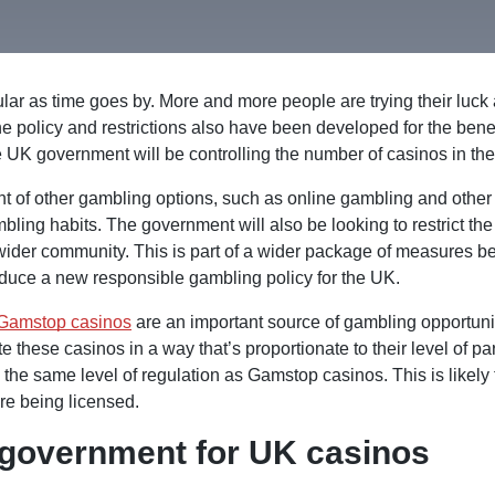
r as time goes by. More and more people are trying their luck 
the policy and restrictions also have been developed for the benefi
UK government will be controlling the number of casinos in the c
t of other gambling options, such as online gambling and other 
bling habits. The government will also be looking to restrict th
wider community. This is part of a wider package of measures be
roduce a new responsible gambling policy for the UK.
Gamstop casinos
are an important source of gambling opportuniti
 these casinos in a way that’s proportionate to their level of par
 the same level of regulation as Gamstop casinos. This is like
are being licensed.
 government for UK casinos