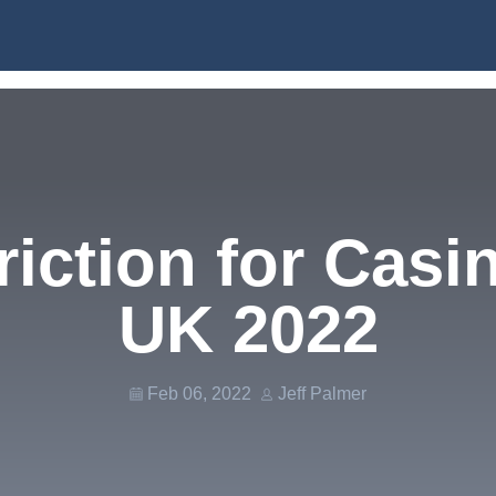
iction for Casi
UK 2022
Feb 06, 2022
Jeff Palmer