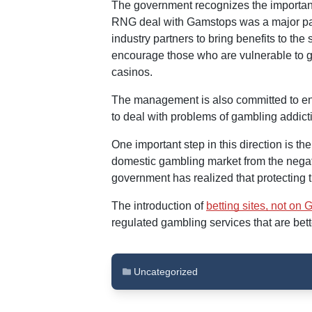
The government recognizes the importanc
RNG deal with Gamstops was a major part 
industry partners to bring benefits to th
encourage those who are vulnerable to gam
casinos.
The management is also committed to ens
to deal with problems of gambling addict
One important step in this direction is th
domestic gambling market from the negati
government has realized that protecting t
The introduction of
betting sites, not on
regulated gambling services that are bet
Uncategorized