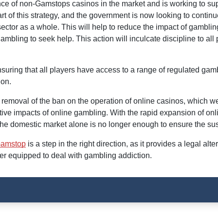
e of non-Gamstops casinos in the market and is working to supp
of this strategy, and the government is now looking to continu
e sector as a whole. This will help to reduce the impact of gamb
bling to seek help. This action will inculcate discipline to all 
uring that all players have access to a range of regulated gamb
ion.
e removal of the ban on the operation of online casinos, which we
ve impacts of online gambling. With the rapid expansion of onl
he domestic market alone is no longer enough to ensure the sust
 Gamstop
is a step in the right direction, as it provides a legal alte
ter equipped to deal with gambling addiction.