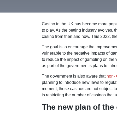
n
Casino in the UK has become more popula
to play. As the betting industry evolves, 
casino from then and now. This 2022, the 
The goal is to encourage the improvemen
vulnerable to the negative impacts of gam
to reduce the impact of gambling on the 
as part of the government’s plans to int
The government is also aware that
non- 
planning to introduce new laws to regulate
moment, these casinos are not subject to
is restricting the number of casinos that 
The new plan of the