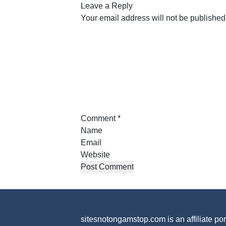
Leave a Reply
Your email address will not be published
Comment
*
Name
Email
Website
sitesnotongamstop.com is an affiliate por