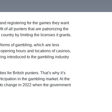
and registering for the games they want
t of all punters that are patronizing the
ountry by limiting the licenses it grants.
forms of gambling, which are less
e opening hours and locations of casinos,
ing introduced to the gambling industry
es for British punters. That’s why it’s
ticipation in the gambling market. At the
ly to change in 2022 when the government