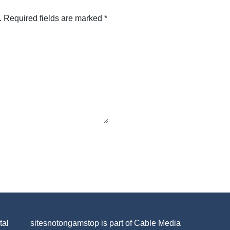
.
Required fields are marked
*
tal
sitesnotongamstop is part of Cable Media