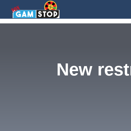
sitesnotongamstop
sites not on gamstop
S
S
k
k
i
i
p
p
t
t
o
o
New restr
n
c
a
o
v
n
i
t
g
e
a
n
t
t
i
o