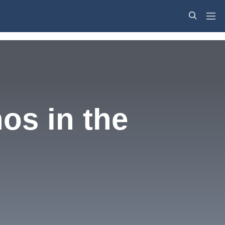
S
P
e
r
a
i
r
m
c
a
h
r
y
M
nos in the
e
n
u