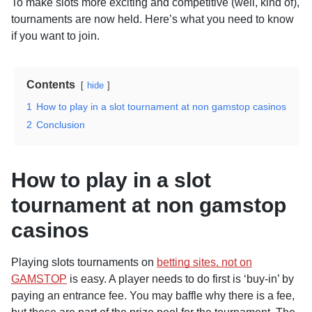
To make slots more exciting and competitive (well, kind of),
tournaments are now held. Here’s what you need to know
if you want to join.
Contents
hide
1
How to play in a slot tournament at non gamstop casinos
2
Conclusion
How to play in a slot
tournament at non gamstop
casinos
Playing slots tournaments on
betting sites, not on
GAMSTOP
is easy. A player needs to do first is ‘buy-in’ by
paying an entrance fee. You may baffle why there is a fee,