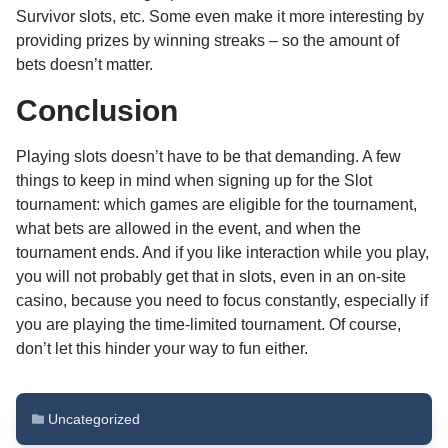
Survivor slots, etc. Some even make it more interesting by
providing prizes by winning streaks – so the amount of
bets doesn’t matter.
Conclusion
Playing slots doesn’t have to be that demanding. A few
things to keep in mind when signing up for the Slot
tournament: which games are eligible for the tournament,
what bets are allowed in the event, and when the
tournament ends. And if you like interaction while you play,
you will not probably get that in slots, even in an on-site
casino, because you need to focus constantly, especially if
you are playing the time-limited tournament. Of course,
don’t let this hinder your way to fun either.
Uncategorized