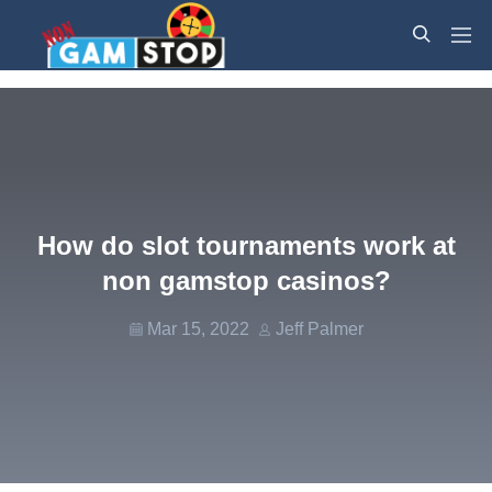
INDEPENDENT CASINO SITES FOR UK PLAYERS
sitesnotongamstop
S
P
e
r
a
i
S
S
r
m
k
k
c
a
i
i
h
r
p
p
y
t
t
M
o
o
How do slot tournaments work at
e
n
c
non gamstop casinos?
n
a
o
u
v
n
Mar 15, 2022
Jeff Palmer
i
t
g
e
a
n
t
t
i
o