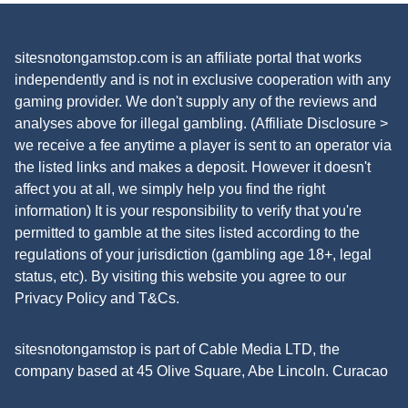
sitesnotongamstop.com is an affiliate portal that works
independently and is not in exclusive cooperation with any
gaming provider. We don't supply any of the reviews and
analyses above for illegal gambling. (Affiliate Disclosure >
we receive a fee anytime a player is sent to an operator via
the listed links and makes a deposit. However it doesn't
affect you at all, we simply help you find the right
information) It is your responsibility to verify that you're
permitted to gamble at the sites listed according to the
regulations of your jurisdiction (gambling age 18+, legal
status, etc). By visiting this website you agree to our
Privacy Policy and T&Cs.
sitesnotongamstop is part of Cable Media LTD, the
company based at 45 Olive Square, Abe Lincoln. Curacao