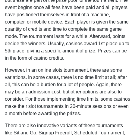
but these are part of the prize pool for the tournament. The
event begins once all fees have been paid and all players
have positioned themselves in front of a machine,
computer, or mobile device. Each player is given the same
quantity of credits and time to complete the same game
mode. The tournament lasts for a while. Afterward, points
decide the winners. Usually, casinos award 1st place up to
5th place, giving a specific amount of prize. Prizes can be
in the form of casino credits.
However, in an online slots tournament, there are some
variations. In some cases, there is no time limit at all; after
all, this can be a burden for a lot of people. Again, there
may be an admission cost, but other options are also to
consider. For those implementing time limits, some casinos
make their slot tournaments in 20-minute sessions or even
a month before awarding the prizes.
There are also innovative variants of these tournaments
like Sit and Go, Signup Freeroll, Scheduled Tournament,