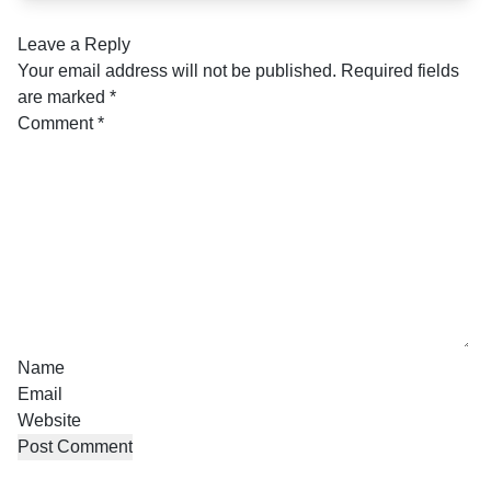
Leave a Reply
Your email address will not be published.
Required fields
are marked
*
Comment
*
Name
Email
Website