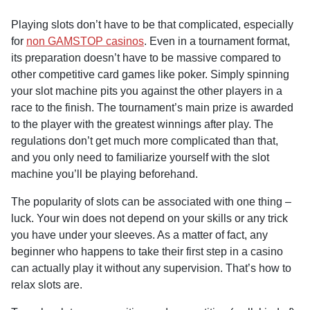
n
Playing slots don’t have to be that complicated, especially
for
non GAMSTOP casinos
. Even in a tournament format,
its preparation doesn’t have to be massive compared to
other competitive card games like poker. Simply spinning
your slot machine pits you against the other players in a
race to the finish. The tournament’s main prize is awarded
to the player with the greatest winnings after play. The
regulations don’t get much more complicated than that,
and you only need to familiarize yourself with the slot
machine you’ll be playing beforehand.
The popularity of slots can be associated with one thing –
luck. Your win does not depend on your skills or any trick
you have under your sleeves. As a matter of fact, any
beginner who happens to take their first step in a casino
can actually play it without any supervision. That’s how to
relax slots are.