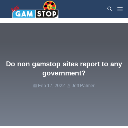
INDEPENDENT CASINO SITES FOR UK PLAYERS
sitesnotongamstop
S
P
e
r
a
i
S
S
r
m
k
k
c
a
i
i
h
r
p
p
y
t
t
M
o
o
Do non gamstop sites report to any
e
n
c
government?
n
a
o
u
v
n
Feb 17, 2022
Jeff Palmer
i
t
g
e
a
n
t
t
i
o