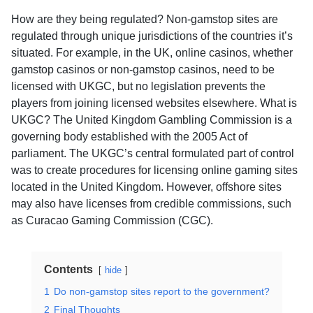
How are they being regulated? Non-gamstop sites are
regulated through unique jurisdictions of the countries it’s
situated. For example, in the UK, online casinos, whether
gamstop casinos or non-gamstop casinos, need to be
licensed with UKGC, but no legislation prevents the
players from joining licensed websites elsewhere. What is
UKGC? The United Kingdom Gambling Commission is a
governing body established with the 2005 Act of
parliament. The UKGC’s central formulated part of control
was to create procedures for licensing online gaming sites
located in the United Kingdom. However, offshore sites
may also have licenses from credible commissions, such
as Curacao Gaming Commission (CGC).
Contents
hide
1
Do non-gamstop sites report to the government?
2
Final Thoughts