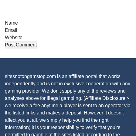
Name
Email
Website
sitesnotongamstop.com is an affiliate portal that works
independently and is not in exclusive cooperation with any
gaming provider. We don't supply any of the reviews and
analyses above for illegal gambling. (Affiliate Disclosure >
we receive a fee anytime a player is sent to an operator via
the listed links and makes a deposit. However it doesn't
affect you at all, we simply help you find the right
information) It is your responsibility to verify that you're
permitted to gamble at the sites listed according to the