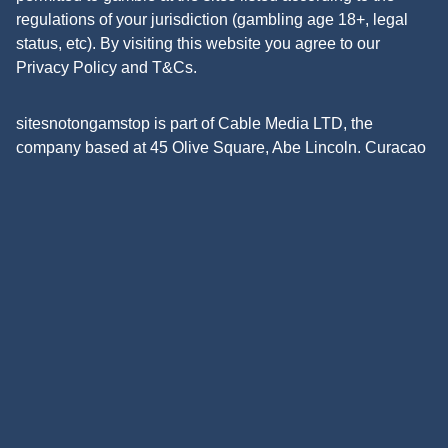
regulations of your jurisdiction (gambling age 18+, legal
status, etc). By visiting this website you agree to our
Privacy Policy and T&Cs.
sitesnotongamstop is part of Cable Media LTD, the
company based at 45 Olive Square, Abe Lincoln. Curacao