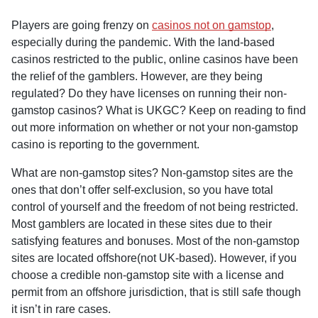
n
Players are going frenzy on
casinos not on gamstop
,
especially during the pandemic. With the land-based
casinos restricted to the public, online casinos have been
the relief of the gamblers. However, are they being
regulated? Do they have licenses on running their non-
gamstop casinos? What is UKGC? Keep on reading to find
out more information on whether or not your non-gamstop
casino is reporting to the government.
What are non-gamstop sites? Non-gamstop sites are the
ones that don’t offer self-exclusion, so you have total
control of yourself and the freedom of not being restricted.
Most gamblers are located in these sites due to their
satisfying features and bonuses. Most of the non-gamstop
sites are located offshore(not UK-based). However, if you
choose a credible non-gamstop site with a license and
permit from an offshore jurisdiction, that is still safe though
it isn’t in rare cases.