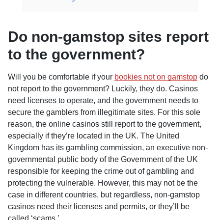
Do non-gamstop sites report
to the government?
Will you be comfortable if your
bookies not on gamstop
do
not report to the government? Luckily, they do. Casinos
need licenses to operate, and the government needs to
secure the gamblers from illegitimate sites. For this sole
reason, the online casinos still report to the government,
especially if they’re located in the UK. The United
Kingdom has its gambling commission, an executive non-
governmental public body of the Government of the UK
responsible for keeping the crime out of gambling and
protecting the vulnerable. However, this may not be the
case in different countries, but regardless, non-gamstop
casinos need their licenses and permits, or they’ll be
called ‘scams.’