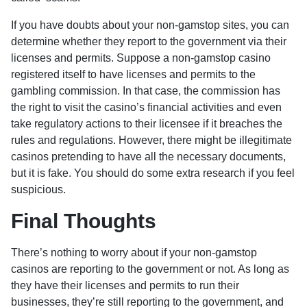
If you have doubts about your non-gamstop sites, you can
determine whether they report to the government via their
licenses and permits. Suppose a non-gamstop casino
registered itself to have licenses and permits to the
gambling commission. In that case, the commission has
the right to visit the casino’s financial activities and even
take regulatory actions to their licensee if it breaches the
rules and regulations. However, there might be illegitimate
casinos pretending to have all the necessary documents,
but it is fake. You should do some extra research if you feel
suspicious.
Final Thoughts
There’s nothing to worry about if your non-gamstop
casinos are reporting to the government or not. As long as
they have their licenses and permits to run their
businesses, they’re still reporting to the government, and