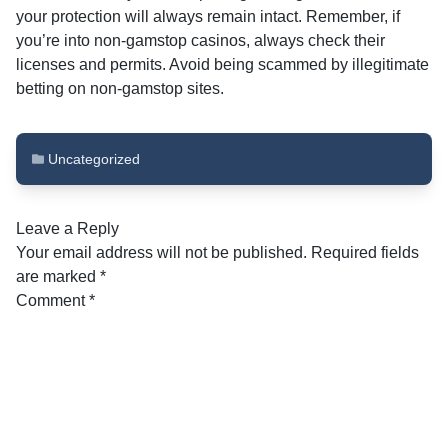
your protection will always remain intact. Remember, if
you’re into non-gamstop casinos, always check their
licenses and permits. Avoid being scammed by illegitimate
betting on non-gamstop sites.
Uncategorized
Leave a Reply
Your email address will not be published.
Required fields
are marked
*
Comment
*