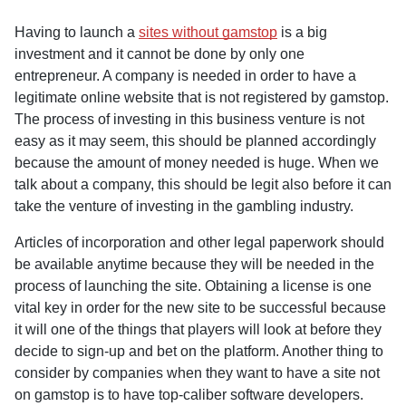
n
Having to launch a
sites without gamstop
is a big
investment and it cannot be done by only one
entrepreneur. A company is needed in order to have a
legitimate online website that is not registered by gamstop.
The process of investing in this business venture is not
easy as it may seem, this should be planned accordingly
because the amount of money needed is huge. When we
talk about a company, this should be legit also before it can
take the venture of investing in the gambling industry.
Articles of incorporation and other legal paperwork should
be available anytime because they will be needed in the
process of launching the site. Obtaining a license is one
vital key in order for the new site to be successful because
it will one of the things that players will look at before they
decide to sign-up and bet on the platform. Another thing to
consider by companies when they want to have a site not
on gamstop is to have top-caliber software developers.