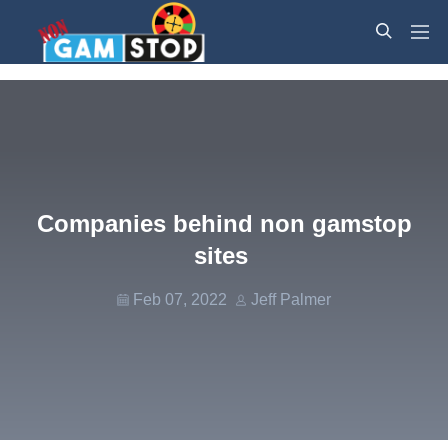
INDEPENDENT CASINO SITES FOR UK PLAYERS
sitesnotongamstop
S
P
e
r
a
i
S
S
r
m
k
k
c
a
i
i
h
r
p
p
y
t
t
M
o
o
Companies behind non gamstop
e
n
c
sites
n
a
o
u
v
n
Feb 07, 2022
Jeff Palmer
i
t
g
e
a
n
t
t
i
o