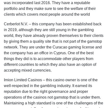
was incorporated last 2016. They have a reputable
portfolio and they make sure to see the welfare of their
clients which covers most people around the world
Cerberlot N.V. – this company has been established back
in 2019, although they are still young in the gambling
world, they have already proven themselves to their clients
by giving them a quality site that is not part of the gamstop
network. They are under the Curacao gaming license and
the company has an office in Cyprus. One of the best
things they did is to accommodate other players from
different countries to which they also have an option of
accepting mixed currencies.
Imion Limited Casinos – this casino owner is one of the
well-respected in the gambling industry. It earned its
reputation due to the right governance and proper
operations of the casinos not gamstop that is under them.
Maintaining a high standard is one of the challenges of the