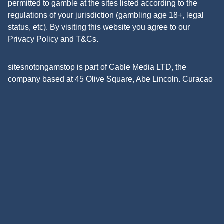
permitted to gamble at the sites listed according to the
regulations of your jurisdiction (gambling age 18+, legal
status, etc). By visiting this website you agree to our
Privacy Policy and T&Cs.
sitesnotongamstop is part of Cable Media LTD, the
company based at 45 Olive Square, Abe Lincoln. Curacao