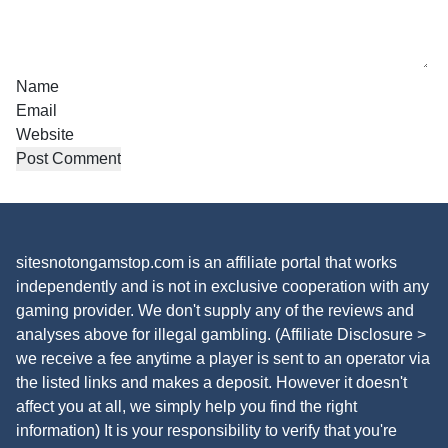
Name
Email
Website
sitesnotongamstop.com is an affiliate portal that works
independently and is not in exclusive cooperation with any
gaming provider. We don't supply any of the reviews and
analyses above for illegal gambling. (Affiliate Disclosure >
we receive a fee anytime a player is sent to an operator via
the listed links and makes a deposit. However it doesn't
affect you at all, we simply help you find the right
information) It is your responsibility to verify that you're