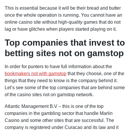
This is essential because it will be their bread and butter
once the whole operation is running. You cannot have an
online casino site without high-quality games that do not
lag or have glitches when players started playing on it.
Top companies that invest to
betting sites not on gamstop
In order for punters to have full information about the
bookmakers not with gamstop
that they choose, one of the
things that they need to know is the company behind it.
Let’s see some of the top companies that are behind some
of the casino sites not on gamstop network.
Atlantic Management B.V – this is one of the top
companies in the gambling sector that handle Marlin
Casino and some other sites that are successful. The
company is registered under Curacao and its law and it