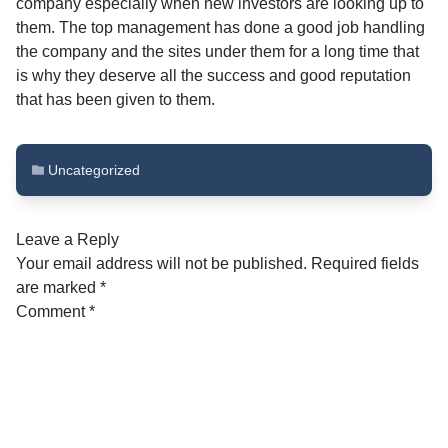
company especially when new investors are looking up to
them. The top management has done a good job handling
the company and the sites under them for a long time that
is why they deserve all the success and good reputation
that has been given to them.
Uncategorized
Leave a Reply
Your email address will not be published.
Required fields
are marked
*
Comment
*