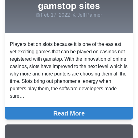
gamstop sites
Feb 17, 2022
Jeff Palmer
Players bet on slots because it is one of the easiest
yet exciting games that can be played on casinos not
registered with gamstop. With the innovation of online
casinos, slots have improved to the next level which is
why more and more punters are choosing them all the
time. Slots bring out phenomenal energy when
punters play them, the software developers made
sure…
Read More