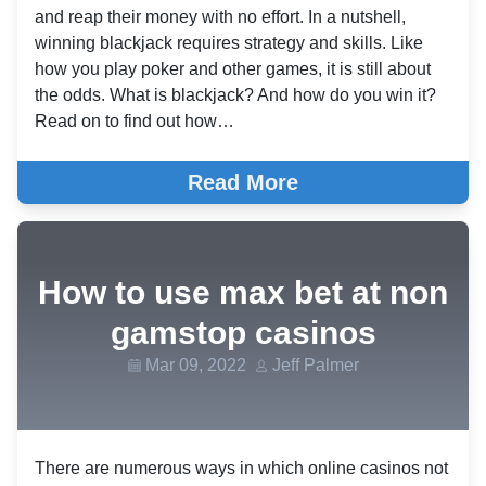
and reap their money with no effort. In a nutshell,
winning blackjack requires strategy and skills. Like
how you play poker and other games, it is still about
the odds. What is blackjack? And how do you win it?
Read on to find out how…
Read More
How to use max bet at non
gamstop casinos
Mar 09, 2022
Jeff Palmer
There are numerous ways in which online casinos not