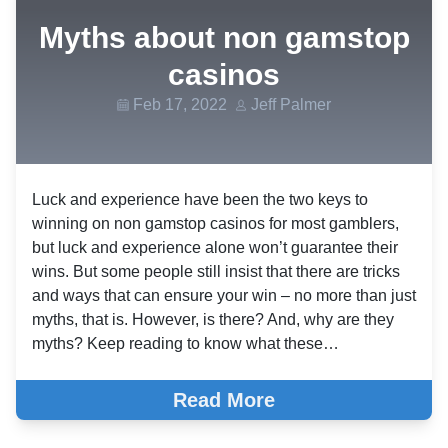
Myths about non gamstop
casinos
Feb 17, 2022
Jeff Palmer
Luck and experience have been the two keys to
winning on non gamstop casinos for most gamblers,
but luck and experience alone won’t guarantee their
wins. But some people still insist that there are tricks
and ways that can ensure your win – no more than just
myths, that is. However, is there? And, why are they
myths? Keep reading to know what these…
Read More