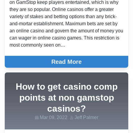
on GamStop keep players entertained, which is why
they are so popular. Online casinos offer a greater
variety of stakes and betting options than any brick-
and-mortar establishment. Maximum bets are set by
an online casino and govern the amount of money you
can wager in online casino games. This restriction is
most commonly seen on…
Read More
How to get casino comp
points at non gamstop
casinos?
Mar 09, 2022
Jeff Palmer