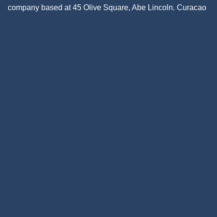
company based at 45 Olive Square, Abe Lincoln. Curacao