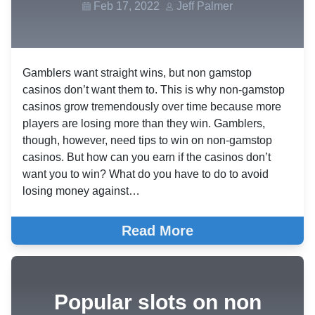
Feb 17, 2022
Jeff Palmer
Gamblers want straight wins, but non gamstop
casinos don’t want them to. This is why non-gamstop
casinos grow tremendously over time because more
players are losing more than they win. Gamblers,
though, however, need tips to win on non-gamstop
casinos. But how can you earn if the casinos don’t
want you to win? What do you have to do to avoid
losing money against…
Read More
Popular slots on non