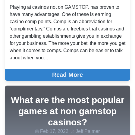
Playing at casinos not on GAMSTOP, has proven to
have many advantages. One of these is earning
casino comp points. Comp is an abbreviation for
“complimentary.” Comps are freebies that casinos and
other gambling establishments give you in exchange
for your business. The more your bet, the more you get
when it comes to comps. Comps can be easier to talk
about when you…
Read More
What are the most popular
games at non gamstop
casinos?
Feb 17, 2022
Jeff Palmer