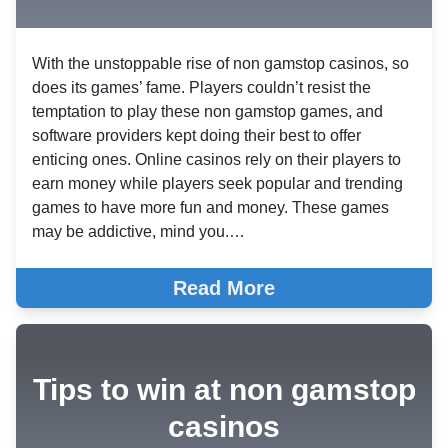
With the unstoppable rise of non gamstop casinos, so
does its games’ fame. Players couldn’t resist the
temptation to play these non gamstop games, and
software providers kept doing their best to offer
enticing ones. Online casinos rely on their players to
earn money while players seek popular and trending
games to have more fun and money. These games
may be addictive, mind you.…
Read More
Tips to win at non gamstop
casinos