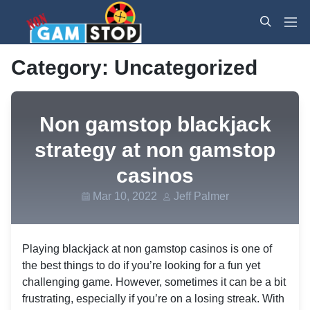
INDEPENDENT CASINO SITES FOR UK PLAYERS
sitesnotongamstop
S
P
e
r
a
Category:
Uncategorized
i
S
S
r
m
k
k
c
a
i
i
h
r
p
p
Non gamstop blackjack
y
t
t
strategy at non gamstop
M
o
o
e
n
c
casinos
n
a
o
u
v
n
Mar 10, 2022
Jeff Palmer
i
t
g
e
a
n
Playing blackjack at non gamstop casinos is one of
t
t
the best things to do if you’re looking for a fun yet
i
challenging game. However, sometimes it can be a bit
o
frustrating, especially if you’re on a losing streak. With