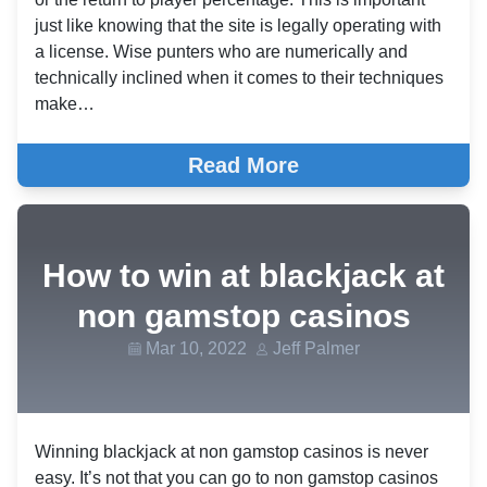
just like knowing that the site is legally operating with
a license. Wise punters who are numerically and
technically inclined when it comes to their techniques
make…
Read More
How to win at blackjack at
non gamstop casinos
Mar 10, 2022
Jeff Palmer
Winning blackjack at non gamstop casinos is never
easy. It’s not that you can go to non gamstop casinos