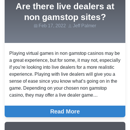
Are there live dealers at
non gamstop sites?
Feb 17, 2022
Jeff Palmer
Playing virtual games in non gamstop casinos may be
a great experience, but for some, it may not, especially
if you’re looking into live dealers for a more realistic
experience. Playing with live dealers will give you a
sense of ease since you know what’s going on in the
game. Depending on your chosen non gamstop
casino, they may offer a live dealer game…
Read More