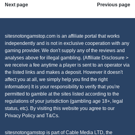
P
Next page
Previous page
o
s
t
s
sitesnotongamstop.com is an affiliate portal that works
n
independently and is not in exclusive cooperation with any
a
gaming provider. We don't supply any of the reviews and
v
analyses above for illegal gambling. (Affiliate Disclosure >
i
we receive a fee anytime a player is sent to an operator via
g
the listed links and makes a deposit. However it doesn't
a
affect you at all, we simply help you find the right
t
information) It is your responsibility to verify that you're
i
permitted to gamble at the sites listed according to the
o
regulations of your jurisdiction (gambling age 18+, legal
n
status, etc). By visiting this website you agree to our
Privacy Policy and T&Cs.
sitesnotongamstop is part of Cable Media LTD, the