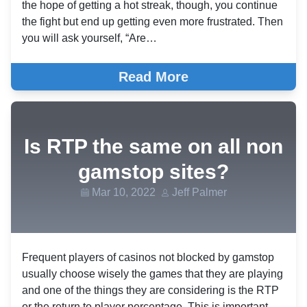
n
the hope of getting a hot streak, though, you continue
the fight but end up getting even more frustrated. Then
you will ask yourself, “Are…
Read More
Is RTP the same on all non
gamstop sites?
Mar 10, 2022
Jeff Palmer
Frequent players of casinos not blocked by gamstop
usually choose wisely the games that they are playing
and one of the things they are considering is the RTP
or the return to player percentage. This is important