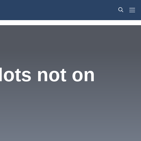
S
P
e
r
a
i
r
m
c
a
h
r
y
M
ots not on
e
n
u