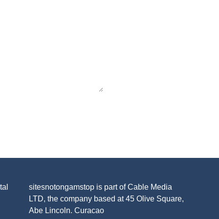
tal
sitesnotongamstop is part of Cable Media
LTD, the company based at 45 Olive Square,
Abe Lincoln. Curacao