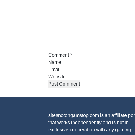
Comment
*
Name
Email
Website
sitesnotongamstop.com is an affiliate por
that works independently and is not in
exclusive cooperation with any gaming