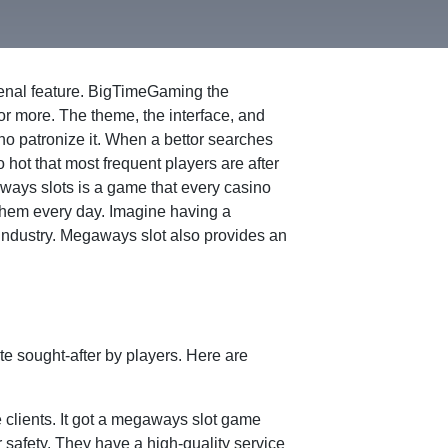
enal feature. BigTimeGaming the
or more. The theme, the interface, and
who patronize it. When a bettor searches
 hot that most frequent players are after
aways slots is a game that every casino
r them every day. Imagine having a
e industry. Megaways slot also provides an
ite sought-after by players. Here are
e clients. It got a megaways slot game
 safety. They have a high-quality service