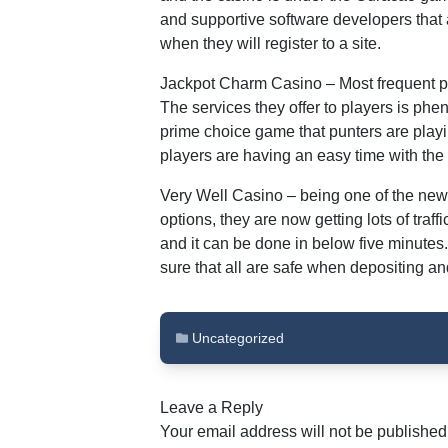
and supportive software developers that a
when they will register to a site.
Jackpot Charm Casino – Most frequent pun
The services they offer to players is phe
prime choice game that punters are playin
players are having an easy time with th
Very Well Casino – being one of the new 
options, they are now getting lots of tra
and it can be done in below five minute
sure that all are safe when depositing a
Uncategorized
Leave a Reply
Your email address will not be published