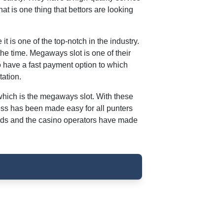
t is one thing that bettors are looking
is one of the top-notch in the industry.
the time. Megaways slot is one of their
so have a fast payment option to which
tation.
 which is the megaways slot. With these
ocess has been made easy for all punters
ods and the casino operators have made