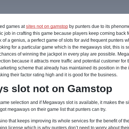
yed games at
sites not on gamstop
by punters due to its phenom
c job in crafting this game because players keep coming back f
rk of a genius, a perfect game of slots for avid frequent punters 
oking for a particular game which is the megaways slot, this is so
 chances of winning the jackpot in every play are possible. Meg
ection because it attracts more traffic and potential customer fo
 marketing scheme that already has maintained its position in th
ng their factor rating high and it is good for the business.
s slot not on Gamstop
 game selection and if Megaways slot is available, it makes the s
got megaways on their game list that punters can try.
no that keeps improving its whole services for the benefit of th
ng license which is why punters don’t need to worry about their