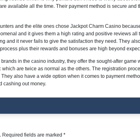
re available all the time. Their payment method is secure and tha
ters and the elite ones chose Jackpot Charm Casino because it 
nomenal and it gives them a high rating and positive reviews all 
g and it never fails to give the satisfaction they need. They al
e process plus their rewards and bonuses are high beyond expec
brands in the casino industry, they offer the sought-after game
ffic which are twice as normal as the others. The registration pr
s. They also have a wide option when it comes to payment meth
nd cashing out money.
.
Required fields are marked
*