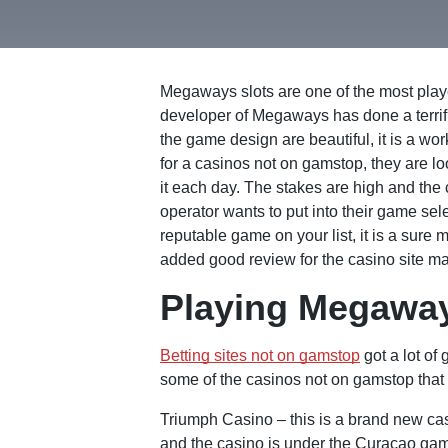
n
Megaways slots are one of the most pla
developer of Megaways has done a terrifi
the game design are beautiful, it is a wo
for a casinos not on gamstop, they are lo
it each day. The stakes are high and the
operator wants to put into their game sel
reputable game on your list, it is a sure
added good review for the casino site maki
Playing Megaway
Betting sites not on gamstop
got a lot of
some of the casinos not on gamstop that 
Triumph Casino – this is a brand new casi
and the casino is under the Curacao gami