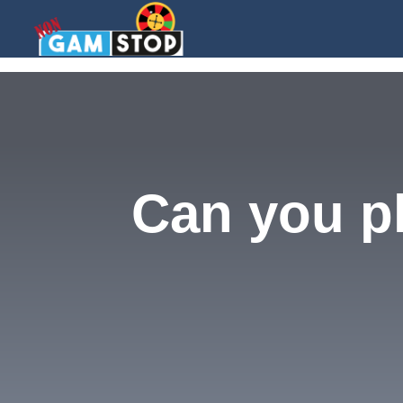
sitesnotongamstop
sites not on gamstop
S
S
k
k
i
i
p
p
t
t
o
o
Can you p
n
c
a
o
v
n
i
t
g
e
a
n
t
t
i
o