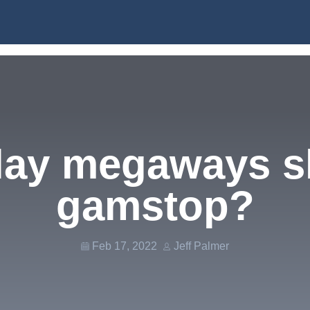
lay megaways sl
gamstop?
Feb 17, 2022
Jeff Palmer