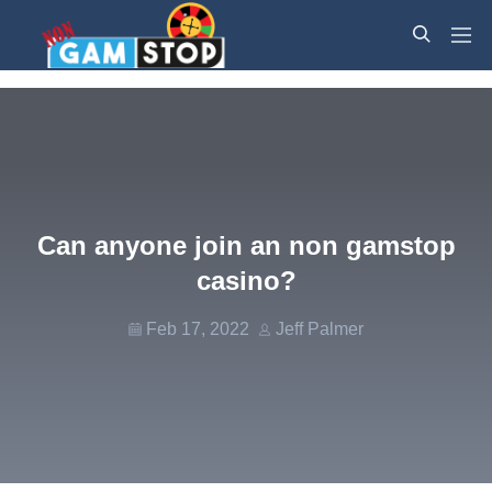
INDEPENDENT CASINO SITES FOR UK PLAYERS
sitesnotongamstop
S
P
e
r
a
i
S
S
r
m
k
k
c
a
i
i
h
r
p
p
y
t
t
M
o
o
Can anyone join an non gamstop
e
n
c
casino?
n
a
o
u
v
n
Feb 17, 2022
Jeff Palmer
i
t
g
e
a
n
t
t
i
o