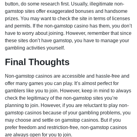
button, do some research first. Usually, illegitimate non-
gamstop sites offer exaggerated bonuses and handsome
prizes. You may want to check the site in terms of licenses
and permits. If the non-gamstop casino has them, you don’t
have to worry about joining. However, remember that since
these sites don’t have gamstop, you have to manage your
gambling activities yourself.
Final Thoughts
Non-gamstop casinos are accessible and hassle-free and
offer many games you can play. It’s almost perfect for
gamblers like you to join. However, keep in mind to always
check the legitimacy of the non-gamstop sites you’re
planning to join. However, if you are reluctant to play non-
gamstop casinos because of your gambling problems, you
may choose and settle on gamstop casinos. But if you
prefer freedom and restriction-free, non-gamstop casinos
are always open for you to join.