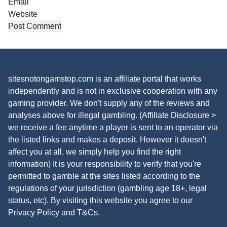
Email
Website
sitesnotongamstop.com is an affiliate portal that works
independently and is not in exclusive cooperation with any
gaming provider. We don't supply any of the reviews and
analyses above for illegal gambling. (Affiliate Disclosure >
we receive a fee anytime a player is sent to an operator via
the listed links and makes a deposit. However it doesn't
affect you at all, we simply help you find the right
information) It is your responsibility to verify that you're
permitted to gamble at the sites listed according to the
regulations of your jurisdiction (gambling age 18+, legal
status, etc). By visiting this website you agree to our
Privacy Policy and T&Cs.