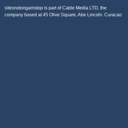
sitesnotongamstop is part of Cable Media LTD, the
company based at 45 Olive Square, Abe Lincoln. Curacao