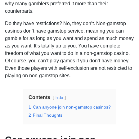
why many gamblers preferred it more than their
counterparts.
Do they have restrictions? No, they don’t. Non-gamstop
casinos don’t have gamstop service, meaning you can
gamble for as long as you want and spend as much money
as you want. It’s totally up to you. You have complete
freedom of what you want to do in a non-gamstop casino.
Of course, you can’t play games if you don’t have money.
Even those players with self-exclusion are not restricted to
playing on non-gamstop sites.
Contents
hide
1
Can anyone join non-gamstop casinos?
2
Final Thoughts