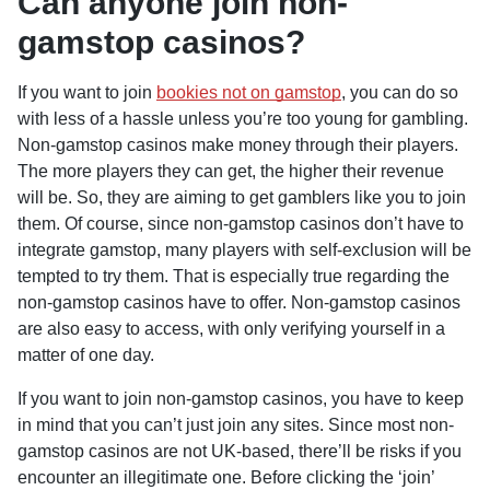
Can anyone join non-
gamstop casinos?
If you want to join
bookies not on gamstop
, you can do so
with less of a hassle unless you’re too young for gambling.
Non-gamstop casinos make money through their players.
The more players they can get, the higher their revenue
will be. So, they are aiming to get gamblers like you to join
them. Of course, since non-gamstop casinos don’t have to
integrate gamstop, many players with self-exclusion will be
tempted to try them. That is especially true regarding the
non-gamstop casinos have to offer. Non-gamstop casinos
are also easy to access, with only verifying yourself in a
matter of one day.
If you want to join non-gamstop casinos, you have to keep
in mind that you can’t just join any sites. Since most non-
gamstop casinos are not UK-based, there’ll be risks if you
encounter an illegitimate one. Before clicking the ‘join’