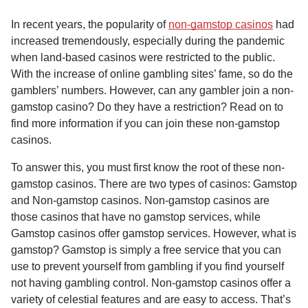
n
In recent years, the popularity of
non-gamstop casinos
had
increased tremendously, especially during the pandemic
when land-based casinos were restricted to the public.
With the increase of online gambling sites’ fame, so do the
gamblers’ numbers. However, can any gambler join a non-
gamstop casino? Do they have a restriction? Read on to
find more information if you can join these non-gamstop
casinos.
To answer this, you must first know the root of these non-
gamstop casinos. There are two types of casinos: Gamstop
and Non-gamstop casinos. Non-gamstop casinos are
those casinos that have no gamstop services, while
Gamstop casinos offer gamstop services. However, what is
gamstop? Gamstop is simply a free service that you can
use to prevent yourself from gambling if you find yourself
not having gambling control. Non-gamstop casinos offer a
variety of celestial features and are easy to access. That’s