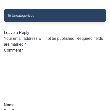
Uncategorized
Leave a Reply
Your email address will not be published.
Required fields
are marked
*
Comment
*
Name