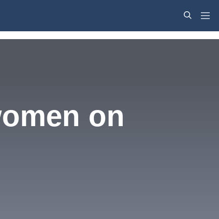
S
P
e
r
a
i
r
m
c
a
h
r
y
M
women on
e
n
u