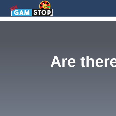
sitesnotongamstop
sites not on gamstop
S
S
k
k
i
i
p
p
t
t
o
o
Are the
n
c
a
o
v
n
i
t
g
e
a
n
t
t
i
o