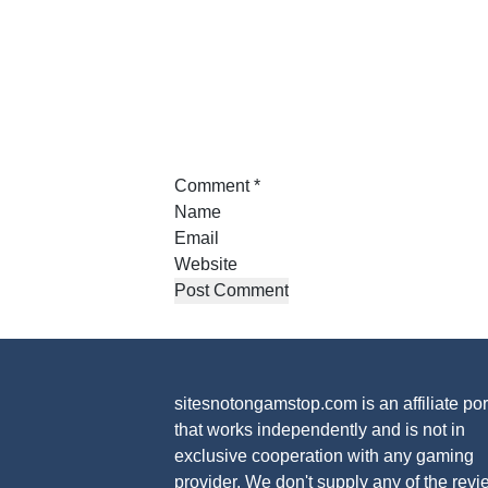
Comment
*
Name
Email
Website
sitesnotongamstop.com is an affiliate por
that works independently and is not in
exclusive cooperation with any gaming
provider. We don't supply any of the rev