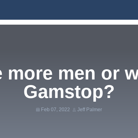
re more men or 
Gamstop?
Feb 07, 2022
Jeff Palmer