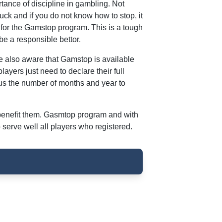
tance of discipline in gambling. Not
uck and if you do not know how to stop, it
for the Gamstop program. This is a tough
 be a responsible bettor.
re also aware that Gamstop is available
ayers just need to declare their full
lus the number of months and year to
ll benefit them. Gasmtop program and with
 serve well all players who registered.