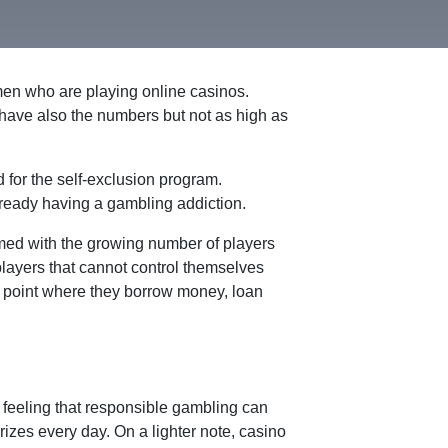
en who are playing online casinos.
have also the numbers but not as high as
 for the self-exclusion program.
lready having a gambling addiction.
rmed with the growing number of players
players that cannot control themselves
he point where they borrow money, loan
feeling that responsible gambling can
izes every day. On a lighter note, casino